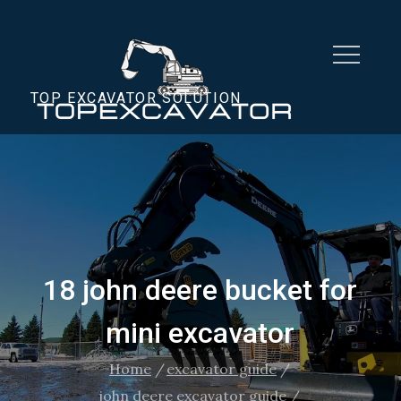
Skip
to
content
TOP EXCAVATOR SOLUTION
18 john deere bucket for
mini excavator
Home
excavator guide
john deere excavator guide