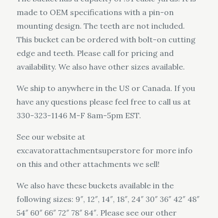
made to OEM specifications with a pin-on
mounting design. The teeth are not included.
This bucket can be ordered with bolt-on cutting
edge and teeth. Please call for pricing and
availability. We also have other sizes available.
We ship to anywhere in the US or Canada. If you
have any questions please feel free to call us at
330-323-1146 M-F 8am-5pm EST.
See our website at
excavatorattachmentsuperstore for more info
on this and other attachments we sell!
We also have these buckets available in the
following sizes: 9″, 12″, 14″, 18″, 24″ 30″ 36″ 42″ 48″
54″ 60″ 66″ 72″ 78″ 84″. Please see our other