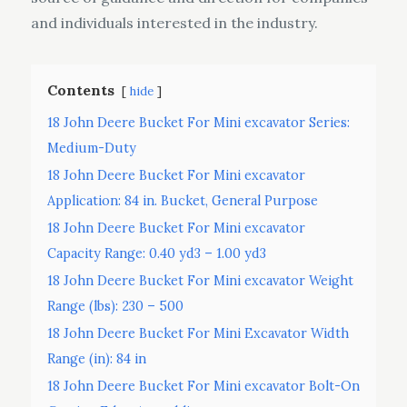
and individuals interested in the industry.
Contents
hide
18 John Deere Bucket For Mini excavator Series:
Medium-Duty
18 John Deere Bucket For Mini excavator
Application: 84 in. Bucket, General Purpose
18 John Deere Bucket For Mini excavator
Capacity Range: 0.40 yd3 – 1.00 yd3
18 John Deere Bucket For Mini excavator Weight
Range (lbs): 230 – 500
18 John Deere Bucket For Mini Excavator Width
Range (in): 84 in
18 John Deere Bucket For Mini excavator Bolt-On