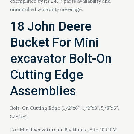
exemplified by its 24/7 parts availability and
unmatched warranty coverage.
18 John Deere
Bucket For Mini
excavator Bolt-On
Cutting Edge
Assemblies
Bolt-On Cutting Edge (1/2″x6″, 1/2″x8″, 5/8″x6″,
5/8″x8″)
For Mini Excavators or Backhoes , 8 to 10 GPM