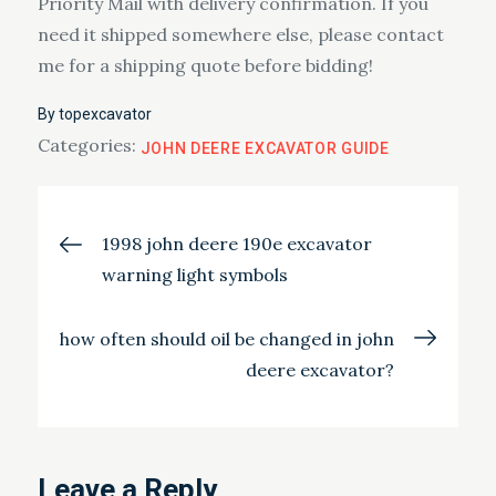
Priority Mail with delivery confirmation. If you
need it shipped somewhere else, please contact
me for a shipping quote before bidding!
By
topexcavator
Categories:
JOHN DEERE EXCAVATOR GUIDE
Post
1998 john deere 190e excavator
warning light symbols
navigation
how often should oil be changed in john
deere excavator?
Leave a Reply