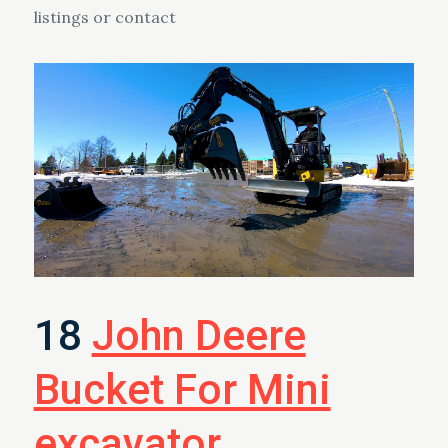
listings or contact
18
John Deere
Bucket For Mini
excavator