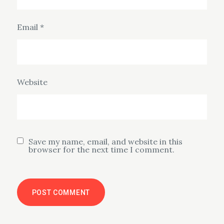
Email
*
Website
Save my name, email, and website in this
browser for the next time I comment.