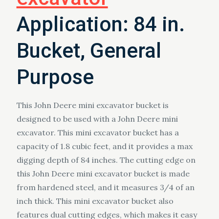
Application: 84 in.
Bucket, General
Purpose
This John Deere mini excavator bucket is
designed to be used with a John Deere mini
excavator. This mini excavator bucket has a
capacity of 1.8 cubic feet, and it provides a max
digging depth of 84 inches. The cutting edge on
this John Deere mini excavator bucket is made
from hardened steel, and it measures 3/4 of an
inch thick. This mini excavator bucket also
features dual cutting edges, which makes it easy