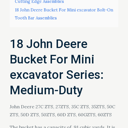
Cutting Edge Assemblies
18 John Deere Bucket For Mini excavator Bolt-On
Tooth Bar Assemblies
18 John Deere
Bucket For Mini
excavator Series:
Medium-Duty
John Deere 27C ZTS, 27ZTS, 35C ZTS, 35ZTS, 50C
ZTS, 50D ZTS, 50ZTS, 60D ZTS, 60GZTS, 60ZTS
​The bucket has a capacity of .91 cubic yards. It is