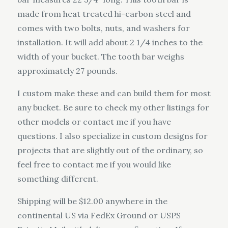
made from heat treated hi-carbon steel and
comes with two bolts, nuts, and washers for
installation. It will add about 2 1/4 inches to the
width of your bucket. The tooth bar weighs
approximately 27 pounds.
I custom make these and can build them for most
any bucket. Be sure to check my other listings for
other models or contact me if you have
questions. I also specialize in custom designs for
projects that are slightly out of the ordinary, so
feel free to contact me if you would like
something different.
Shipping will be $12.00 anywhere in the
continental US via FedEx Ground or USPS