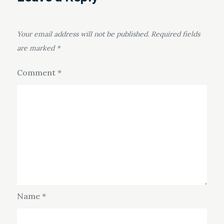
Your email address will not be published.
Required fields
are marked
*
Comment
*
Name
*