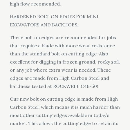
high flow recomended.
HARDENED BOLT ON EDGES FOR MINI
EXCAVATORS AND BACKHOES.
These bolt on edges are recommended for jobs
that require a blade with more wear resistance
than the standard bolt on cutting edge. Also
excellent for digging in frozen ground, rocky soil,
or any job where extra wear is needed. These
edges are made from High Carbon Steel and
hardness tested at ROCKWELL C46-50!
Our new bolt on cutting edge is made from High
Carbon Steel, which means it is much harder than
most other cutting edges available in today’s
market. This allows the cutting edge to retain its