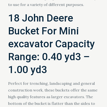
to use for a variety of different purposes.
18 John Deere
Bucket For Mini
excavator Capacity
Range: 0.40 yd3 –
1.00 yd3
Perfect for trenching, landscaping and general
construction work, these buckets offer the same
high quality features as larger excavators. The
bottom of the bucket is flatter than the sides to