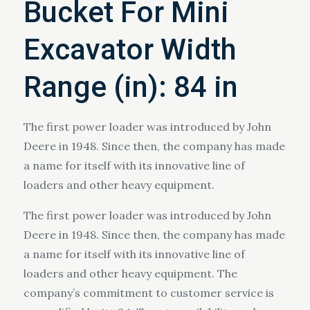
Bucket For Mini
Excavator Width
Range (in): 84 in
The first power loader was introduced by John
Deere in 1948. Since then, the company has made
a name for itself with its innovative line of
loaders and other heavy equipment.
The first power loader was introduced by John
Deere in 1948. Since then, the company has made
a name for itself with its innovative line of
loaders and other heavy equipment. The
company’s commitment to customer service is