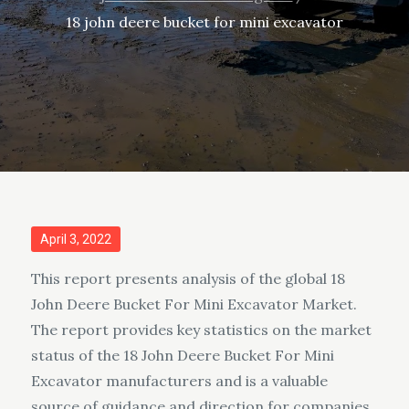
18 john deere bucket for mini excavator
Posted
April 3, 2022
on
This report presents analysis of the global 18
John Deere Bucket For Mini Excavator Market.
The report provides key statistics on the market
status of the 18 John Deere Bucket For Mini
Excavator manufacturers and is a valuable
source of guidance and direction for companies