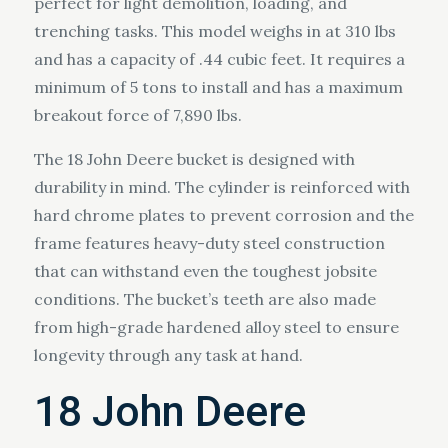
perfect for light demolition, loading, and
trenching tasks. This model weighs in at 310 lbs
and has a capacity of .44 cubic feet. It requires a
minimum of 5 tons to install and has a maximum
breakout force of 7,890 lbs.
The 18 John Deere bucket is designed with
durability in mind. The cylinder is reinforced with
hard chrome plates to prevent corrosion and the
frame features heavy-duty steel construction
that can withstand even the toughest jobsite
conditions. The bucket’s teeth are also made
from high-grade hardened alloy steel to ensure
longevity through any task at hand.
18 John Deere