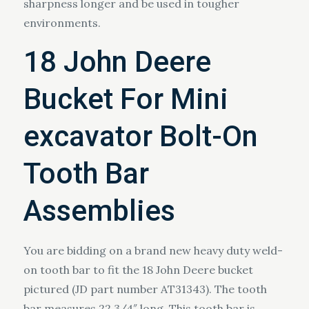
sharpness longer and be used in tougher
environments.
18 John Deere
Bucket For Mini
excavator Bolt-On
Tooth Bar
Assemblies
You are bidding on a brand new heavy duty weld-
on tooth bar to fit the 18 John Deere bucket
pictured (JD part number AT31343). The tooth
bar measures 22 3/4″ long. This tooth bar is