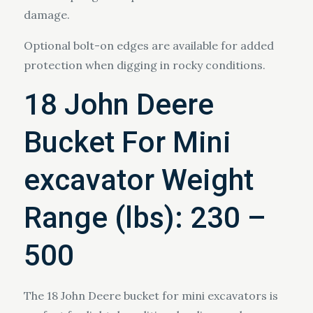
damage.
Optional bolt-on edges are available for added
protection when digging in rocky conditions.
18 John Deere
Bucket For Mini
excavator Weight
Range (lbs): 230 –
500
The 18 John Deere bucket for mini excavators is