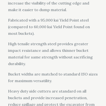
increase the visibility of the cutting edge and
make it easier to dump material.
Fabricated with a 95,000 ksi Yield Point steel
(compared to 60,000 ksi Yield Point found on
most buckets).
High tensile strength steel provides greater
impact resistance and allows thinner bucket
material for same strength without sacrificing
durability.
Bucket widths are matched to standard ISO sizes
for maximum versatility.
Heavy duty side cutters are standard on all
buckets and provide increased penetration,
reduce spillage and protect the excavator from