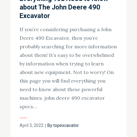
about The John Deere 490
Excavator
If you’re considering purchasing a John
Deere 490 Excavator, then you’re
probably searching for more information
about them! It’s easy to be overwhelmed
by information when trying to learn
about new equipment. Not to worry! On
this page you will find everything you
need to know about these powerful
machines. john deere 490 excavator
specs…
Posted
April 3, 2022
By
topexcavator
on