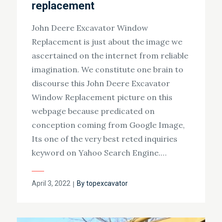
replacement
John Deere Excavator Window
Replacement is just about the image we
ascertained on the internet from reliable
imagination. We constitute one brain to
discourse this John Deere Excavator
Window Replacement picture on this
webpage because predicated on
conception coming from Google Image,
Its one of the very best reted inquiries
keyword on Yahoo Search Engine.…
Posted
April 3, 2022
By
topexcavator
on