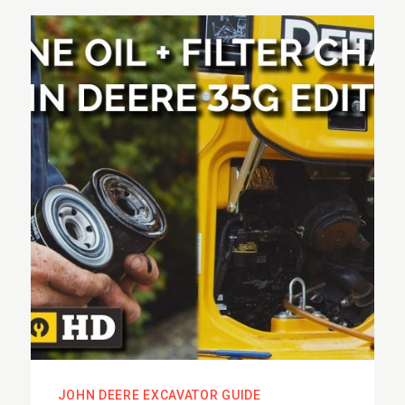
JOHN DEERE EXCAVATOR GUIDE