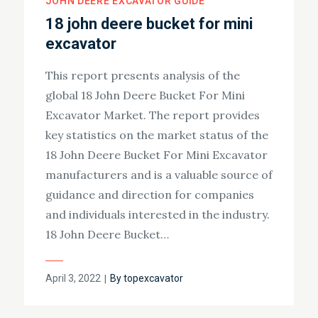
JOHN DEERE EXCAVATOR GUIDE
18 john deere bucket for mini
excavator
This report presents analysis of the
global 18 John Deere Bucket For Mini
Excavator Market. The report provides
key statistics on the market status of the
18 John Deere Bucket For Mini Excavator
manufacturers and is a valuable source of
guidance and direction for companies
and individuals interested in the industry.
18 John Deere Bucket…
Posted
April 3, 2022
By
topexcavator
on