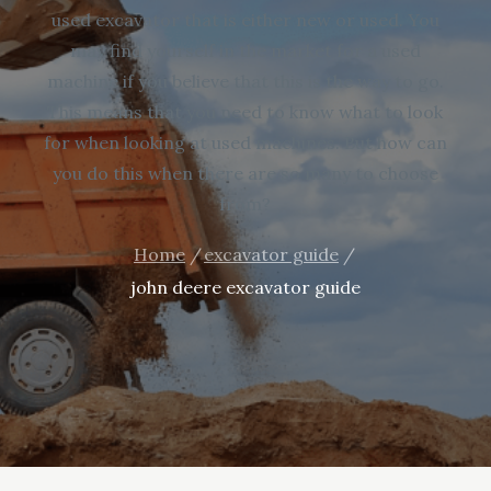
used excavator that is either new or used. You
may find yourself in the market for a used
machine if you believe that this is the way to go.
This means that you need to know what to look
for when looking at used machines. But how can
you do this when there are so many to choose
from?
Home
excavator guide
john deere excavator guide