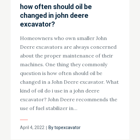
how often should oil be
changed in john deere
excavator?
Homeowners who own smaller John
Deere excavators are always concerned
about the proper maintenance of their
machines. One thing they commonly
question is how often should oil be
changed in a John Deere excavator. What
kind of oil do i use in a john deere
excavator? John Deere recommends the
use of fuel stabilizer in…
Posted
April 4, 2022
By
topexcavator
on