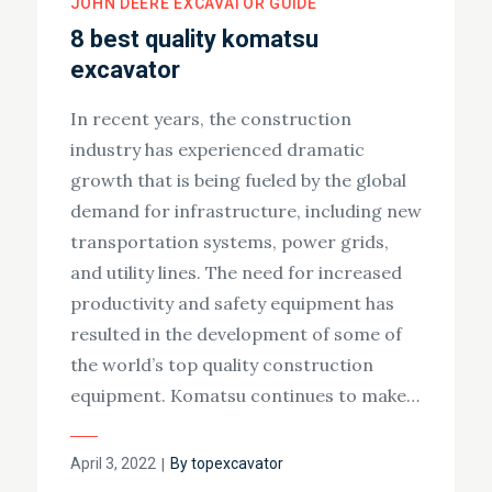
JOHN DEERE EXCAVATOR GUIDE
8 best quality komatsu
excavator
In recent years, the construction
industry has experienced dramatic
growth that is being fueled by the global
demand for infrastructure, including new
transportation systems, power grids,
and utility lines. The need for increased
productivity and safety equipment has
resulted in the development of some of
the world’s top quality construction
equipment. Komatsu continues to make…
Posted
April 3, 2022
By
topexcavator