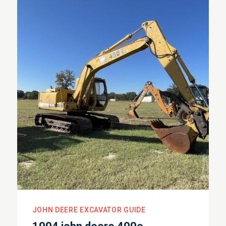
JOHN DEERE EXCAVATOR GUIDE