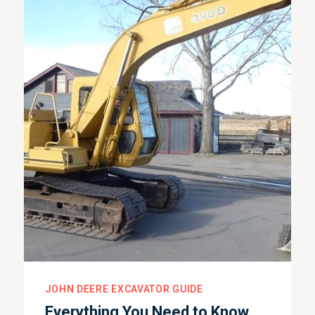
JOHN DEERE EXCAVATOR GUIDE
Everything You Need to Know