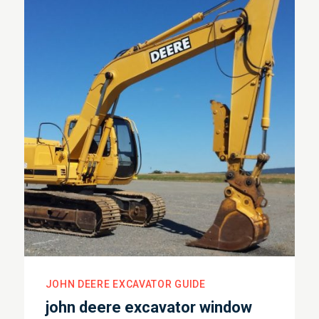
JOHN DEERE EXCAVATOR GUIDE
john deere excavator window