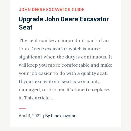
JOHN DEERE EXCAVATOR GUIDE
Upgrade John Deere Excavator
Seat
The seat can be an important part of an
John Deere excavator which is more
significant when the duty is continuous. It
will keep you more comfortable and make
your job easier to do with a quality seat.
If your excavator’s seat is worn out,
damaged, or broken, it’s time to replace
it. This article…
Posted
April 4, 2022
By
topexcavator
on