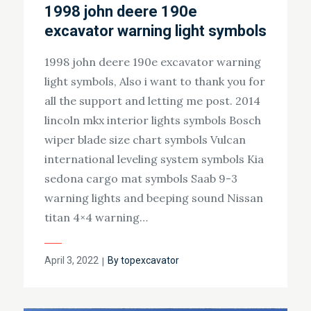
1998 john deere 190e
excavator warning light symbols
1998 john deere 190e excavator warning
light symbols, Also i want to thank you for
all the support and letting me post. 2014
lincoln mkx interior lights symbols Bosch
wiper blade size chart symbols Vulcan
international leveling system symbols Kia
sedona cargo mat symbols Saab 9-3
warning lights and beeping sound Nissan
titan 4×4 warning…
Posted
April 3, 2022
By
topexcavator
on