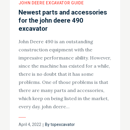
JOHN DEERE EXCAVATOR GUIDE
Newest parts and accessories
for the john deere 490
excavator
John Deere 490 is an outstanding
construction equipment with the
impressive performance ability. However,
since the machine has existed for a while,
there is no doubt that it has some
problems. One of those problems is that
there are many parts and accessories,
which keep on being listed in the market,
every day. john deere…
Posted
April 4, 2022
By
topexcavator