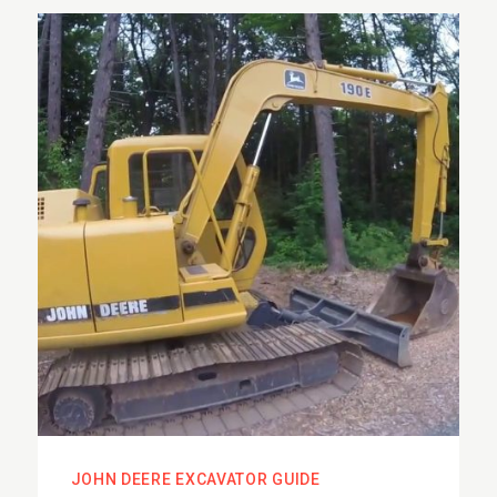
JOHN DEERE EXCAVATOR GUIDE