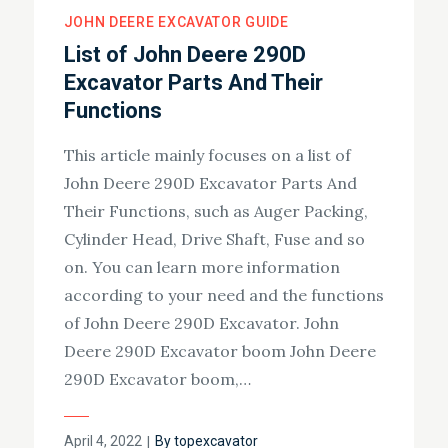
JOHN DEERE EXCAVATOR GUIDE
List of John Deere 290D
Excavator Parts And Their
Functions
This article mainly focuses on a list of
John Deere 290D Excavator Parts And
Their Functions, such as Auger Packing,
Cylinder Head, Drive Shaft, Fuse and so
on. You can learn more information
according to your need and the functions
of John Deere 290D Excavator. John
Deere 290D Excavator boom John Deere
290D Excavator boom,…
Posted
April 4, 2022
By
topexcavator