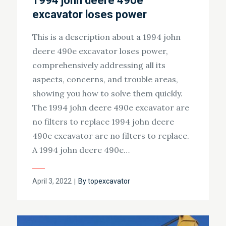
1994 john deere 490e
excavator loses power
This is a description about a 1994 john
deere 490e excavator loses power,
comprehensively addressing all its
aspects, concerns, and trouble areas,
showing you how to solve them quickly.
The 1994 john deere 490e excavator are
no filters to replace 1994 john deere
490e excavator are no filters to replace.
A 1994 john deere 490e…
Posted
April 3, 2022
By
topexcavator
on