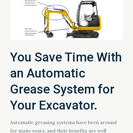
You Save Time With
an Automatic
Grease System for
Your Excavator.
Automatic greasing systems have been around
for many years, and their benefits are well