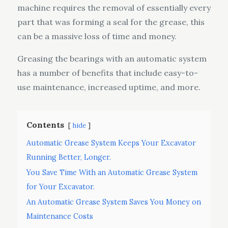
machine requires the removal of essentially every
part that was forming a seal for the grease, this
can be a massive loss of time and money.
Greasing the bearings with an automatic system
has a number of benefits that include easy-to-
use maintenance, increased uptime, and more.
Contents
hide
Automatic Grease System Keeps Your Excavator
Running Better, Longer.
You Save Time With an Automatic Grease System
for Your Excavator.
An Automatic Grease System Saves You Money on
Maintenance Costs