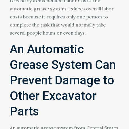
Grease Systems Reduce Labor Costs The
automatic grease system reduces overall labor
costs because it requires only one person to
complete the task that would normally take
several people hours or even days.
An Automatic
Grease System Can
Prevent Damage to
Other Excavator
Parts
An automatic grease system from Central States