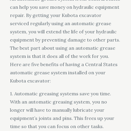
can help you save money on hydraulic equipment
repair. By getting your Kubota excavator
serviced regularly using an automatic grease
system, you will extend the life of your hydraulic
equipment by preventing damage to other parts.
The best part about using an automatic grease
system is that it does all of the work for you.
Here are five benefits of having a Central States
automatic grease system installed on your
Kubota excavator:
1. Automatic greasing systems save you time.
With an automatic greasing system, you no
longer will have to manually lubricate your
equipment’s joints and pins. This frees up your
time so that you can focus on other tasks.