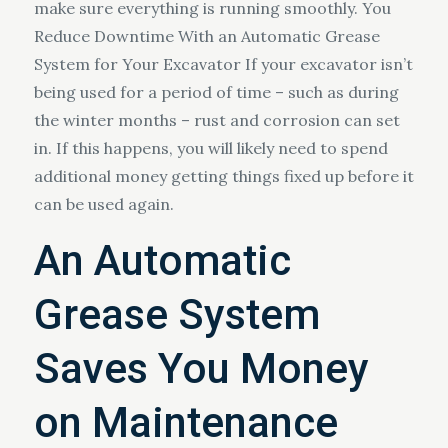
make sure everything is running smoothly. You
Reduce Downtime With an Automatic Grease
System for Your Excavator If your excavator isn’t
being used for a period of time – such as during
the winter months – rust and corrosion can set
in. If this happens, you will likely need to spend
additional money getting things fixed up before it
can be used again.
An Automatic
Grease System
Saves You Money
on Maintenance