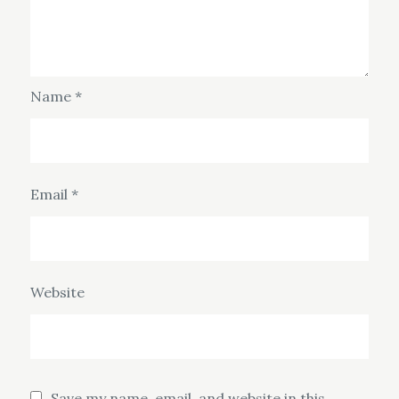
Name
*
Email
*
Website
Save my name, email, and website in this