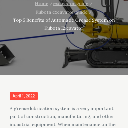
Home
excavator guide
Kubota excavator guide
Top 5 Benefits of Automatic Grease System on
Kubota Excavator
Posted
April 1, 2022
on
A grease lubrication system is a very important
part of construction, manufacturing, and other
industrial equipment. When maintenance on the