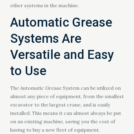
other systems in the machine.
Automatic Grease
Systems Are
Versatile and Easy
to Use
The Automatic Grease System can be utilized on
almost any piece of equipment, from the smallest
excavator to the largest crane, and is easily
installed. This means it can almost always be put
on an existing machine, saving you the cost of
having to buy a new fleet of equipment.