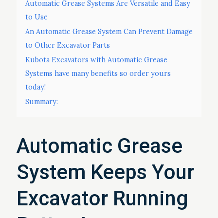
Automatic Grease Systems Are Versatile and Easy
to Use
An Automatic Grease System Can Prevent Damage
to Other Excavator Parts
Kubota Excavators with Automatic Grease
Systems have many benefits so order yours
today!
Summary:
Automatic Grease
System Keeps Your
Excavator Running