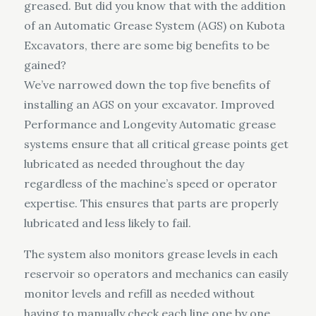
greased. But did you know that with the addition
of an Automatic Grease System (AGS) on Kubota
Excavators, there are some big benefits to be
gained?
We’ve narrowed down the top five benefits of
installing an AGS on your excavator. Improved
Performance and Longevity Automatic grease
systems ensure that all critical grease points get
lubricated as needed throughout the day
regardless of the machine’s speed or operator
expertise. This ensures that parts are properly
lubricated and less likely to fail.
The system also monitors grease levels in each
reservoir so operators and mechanics can easily
monitor levels and refill as needed without
having to manually check each line one by one.