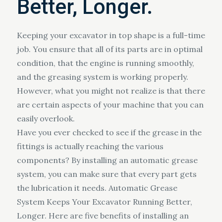
Better, Longer.
Keeping your excavator in top shape is a full-time
job. You ensure that all of its parts are in optimal
condition, that the engine is running smoothly,
and the greasing system is working properly.
However, what you might not realize is that there
are certain aspects of your machine that you can
easily overlook.
Have you ever checked to see if the grease in the
fittings is actually reaching the various
components? By installing an automatic grease
system, you can make sure that every part gets
the lubrication it needs. Automatic Grease
System Keeps Your Excavator Running Better,
Longer. Here are five benefits of installing an