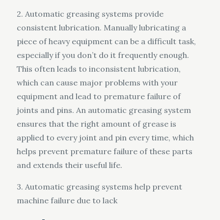
2. Automatic greasing systems provide
consistent lubrication. Manually lubricating a
piece of heavy equipment can be a difficult task,
especially if you don’t do it frequently enough.
This often leads to inconsistent lubrication,
which can cause major problems with your
equipment and lead to premature failure of
joints and pins. An automatic greasing system
ensures that the right amount of grease is
applied to every joint and pin every time, which
helps prevent premature failure of these parts
and extends their useful life.
3. Automatic greasing systems help prevent
machine failure due to lack