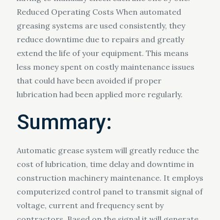
Reduced Operating Costs When automated
greasing systems are used consistently, they
reduce downtime due to repairs and greatly
extend the life of your equipment. This means
less money spent on costly maintenance issues
that could have been avoided if proper
lubrication had been applied more regularly.
Summary:
Automatic grease system will greatly reduce the
cost of lubrication, time delay and downtime in
construction machinery maintenance. It employs
computerized control panel to transmit signal of
voltage, current and frequency sent by
contractors. Based on the signal it will generate