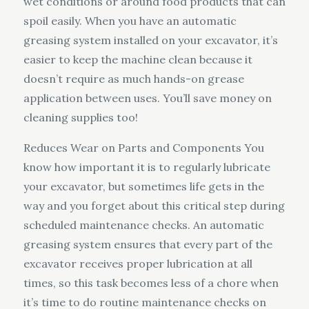
wet conditions or around food products that can
spoil easily. When you have an automatic
greasing system installed on your excavator, it’s
easier to keep the machine clean because it
doesn’t require as much hands-on grease
application between uses. You’ll save money on
cleaning supplies too!
Reduces Wear on Parts and Components You
know how important it is to regularly lubricate
your excavator, but sometimes life gets in the
way and you forget about this critical step during
scheduled maintenance checks. An automatic
greasing system ensures that every part of the
excavator receives proper lubrication at all
times, so this task becomes less of a chore when
it’s time to do routine maintenance checks on