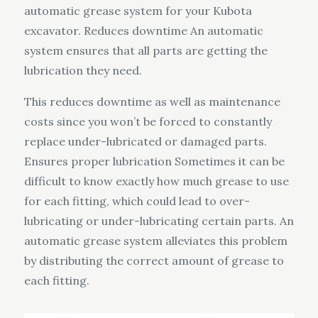
automatic grease system for your Kubota
excavator. Reduces downtime An automatic
system ensures that all parts are getting the
lubrication they need.
This reduces downtime as well as maintenance
costs since you won’t be forced to constantly
replace under-lubricated or damaged parts.
Ensures proper lubrication Sometimes it can be
difficult to know exactly how much grease to use
for each fitting, which could lead to over-
lubricating or under-lubricating certain parts. An
automatic grease system alleviates this problem
by distributing the correct amount of grease to
each fitting.