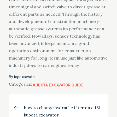
timer signal and switch valve to direct grease at
different parts as needed. Through the history
and development of construction machinery
automatic grease systems its performance can
be verified. Nowadays, sensor technology has
been advanced, it helps maintain a good
operation environment for construction
machinery for long-term use just like automotive
industry does to car engines today.
By
topexcavator
Categories:
KUBOTA EXCAVATOR GUIDE
Post
how to change hydraulic filter on a 161
kubota excavator