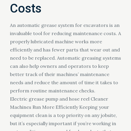
Costs
An automatic grease system for excavators is an
invaluable tool for reducing maintenance costs. A
properly lubricated machine works more
efficiently and has fewer parts that wear out and
need to be replaced. Automatic greasing systems
can also help owners and operators to keep
better track of their machines’ maintenance
needs and reduce the amount of time it takes to
perform routine maintenance checks.
Electric grease pump and hose reel Cleaner
Machines Run More Efficiently Keeping your
equipment clean is a top priority on any jobsite,
but it’s especially important if you’re working in