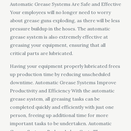
Automatic Grease Systems Are Safe and Effective
Your employees will no longer need to worry
about grease guns exploding, as there will be less
pressure buildup in the hoses. The automatic
grease system is also extremely effective at
greasing your equipment, ensuring that all
critical parts are lubricated.
Having your equipment properly lubricated frees
up production time by reducing unscheduled
downtime. Automatic Grease Systems Improve
Productivity and Efficiency With the automatic
grease system, all greasing tasks can be
completed quickly and efficiently with just one
person, freeing up additional time for more
important tasks to be undertaken. Automatic