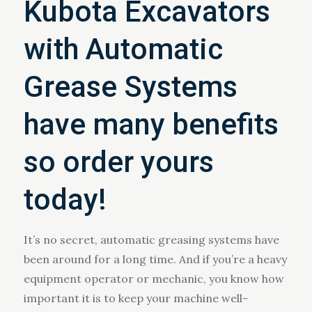
Kubota Excavators
with Automatic
Grease Systems
have many benefits
so order yours
today!
It’s no secret, automatic greasing systems have
been around for a long time. And if you’re a heavy
equipment operator or mechanic, you know how
important it is to keep your machine well-