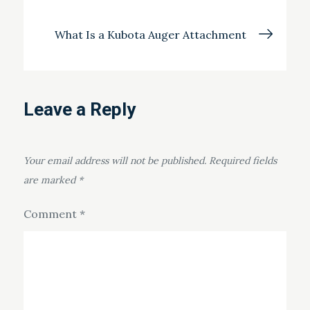
navigation
What Is a Kubota Auger Attachment
Leave a Reply
Your email address will not be published.
Required fields
are marked
*
Comment
*