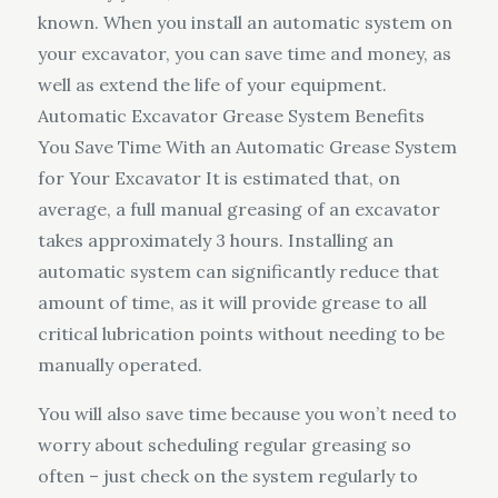
known. When you install an automatic system on
your excavator, you can save time and money, as
well as extend the life of your equipment.
Automatic Excavator Grease System Benefits
You Save Time With an Automatic Grease System
for Your Excavator It is estimated that, on
average, a full manual greasing of an excavator
takes approximately 3 hours. Installing an
automatic system can significantly reduce that
amount of time, as it will provide grease to all
critical lubrication points without needing to be
manually operated.
You will also save time because you won’t need to
worry about scheduling regular greasing so
often – just check on the system regularly to