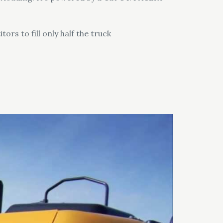
rs to fill only half the truck