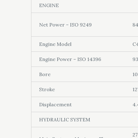
ENGINE
Net Power – ISO 9249
8
Engine Model
C4
Engine Power – ISO 14396
9
Bore
1
Stroke
1
Displacement
4.
HYDRAULIC SYSTEM
27