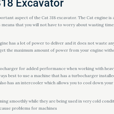
318 Excavator
portant aspect of the Cat 318 excavator. The Cat engine is
means that you will not have to worry about wasting time 
gine has a lot of power to deliver and it does not waste any 
y get the maximum amount of power from your engine with
bocharger for added performance when working with heavy
lways best to use a machine that has a turbocharger installe
also has an intercooler which allows you to cool down your
nning smoothly while they are being used in very cold cond
 cause problems for machines