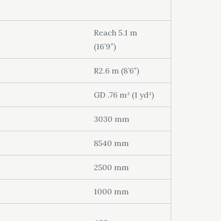
Reach 5.1 m
(16’9″)
R2.6 m (8’6″)
GD .76 m³ (1 yd³)
3030 mm
8540 mm
2500 mm
1000 mm