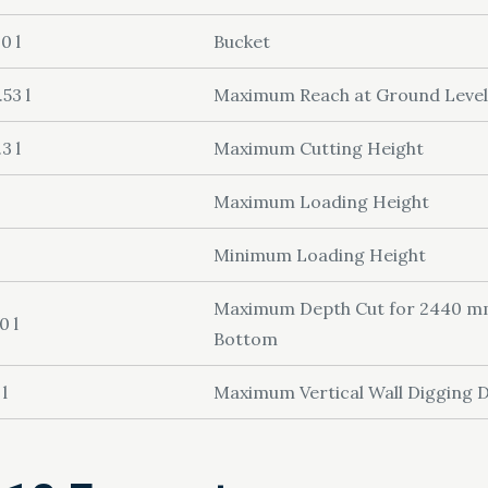
0 l
Bucket
.53 l
Maximum Reach at Ground Level
.3 l
Maximum Cutting Height
Maximum Loading Height
Minimum Loading Height
Maximum Depth Cut for 2440 mm 
0 l
Bottom
 l
Maximum Vertical Wall Digging 