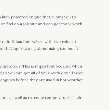
 a high powered engine that allows you to
or fuel on a job site and can get more work
of it. It has four valves with two exhaust
out having to worry about using too much
 materials. This is important because when
d so you can get all of your work done faster
 engines before they are used in hot weather
itions as well as extreme temperatures such