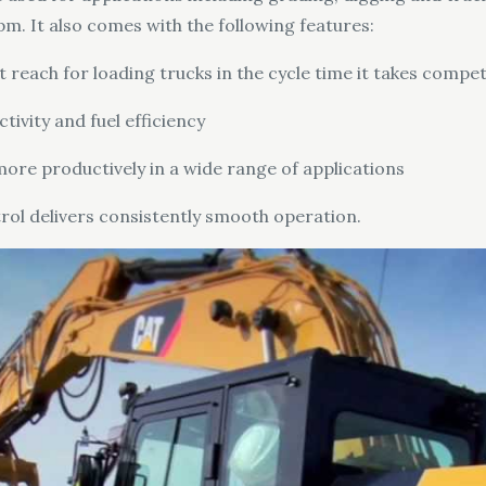
pm. It also comes with the following features:
ach for loading trucks in the cycle time it takes competito
vity and fuel efficiency
ore productively in a wide range of applications
trol delivers consistently smooth operation.