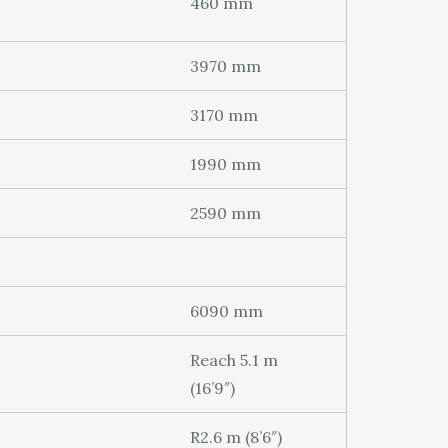
460 mm
3970 mm
3170 mm
1990 mm
2590 mm
6090 mm
Reach 5.1 m
(16’9″)
R2.6 m (8’6″)