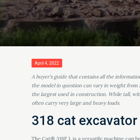
Posted
April 4, 2022
on
A buyer’s guide that contains all the informati
the model in question can vary in weight from 
the largest used in construction. While tall, w
often carry very large and heavy loads.
318 cat excavator
The Cat® 318F L is a versatile machine can b