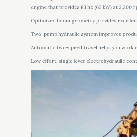
engine that provides 83 hp (62 kW) at 2,200 r
Optimized boom geometry provides excellent re
Two-pump hydraulic system improves producti
Automatic two-speed travel helps you work m
Low effort, single lever electrohydraulic con