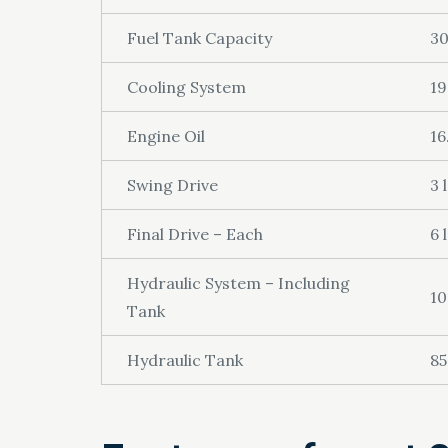
Fuel Tank Capacity
30
Cooling System
19
Engine Oil
16
Swing Drive
3 l
Final Drive – Each
6 l
Hydraulic System – Including
10
Tank
Hydraulic Tank
85