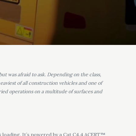
but was afraid to ask. Depending on the class,
viest of all construction vehicles and one of
aried operations on a multitude of surfaces and
ck loading. It’s powered by a Cat C4.4 ACERT™