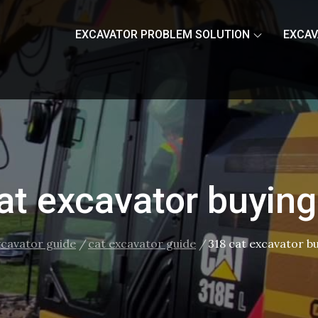
EXCAVATOR PROBLEM SOLUTION
EXCAV
at excavator buying
xcavator guide
cat excavator guide
318 cat excavator b