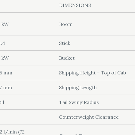
DIMENSIONS
4 kW
Boom
.4
Stick
3 kW
Bucket
05 mm
Shipping Height – Top of Cab
27 mm
Shipping Length
4 l
Tail Swing Radius
Counterweight Clearance
2 l/min (72