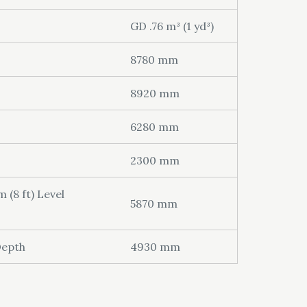
GD .76 m³ (1 yd³)
8780 mm
8920 mm
6280 mm
2300 mm
(8 ft) Level
5870 mm
Depth
4930 mm