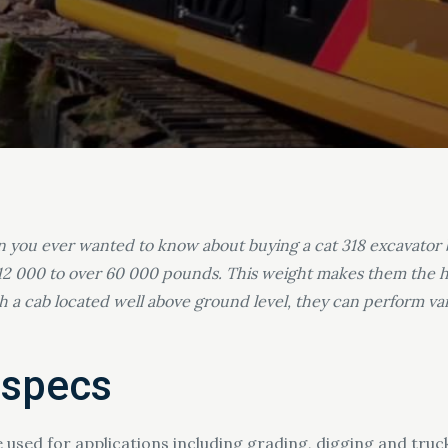
on you ever wanted to know about buying a cat 318 excavator 
12 000 to over 60 000 pounds. This weight makes them the hea
ith a cab located well above ground level, they can perform v
 specs
e used for applications including grading, digging and tru