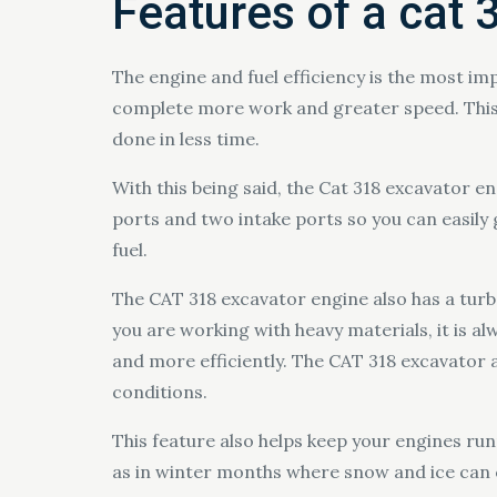
Features of a cat 
The engine and fuel efficiency is the most im
complete more work and greater speed. This 
done in less time.
With this being said, the Cat 318 excavator en
ports and two intake ports so you can easil
fuel.
The CAT 318 excavator engine also has a tur
you are working with heavy materials, it is a
and more efficiently. The CAT 318 excavator 
conditions.
This feature also helps keep your engines ru
as in winter months where snow and ice can