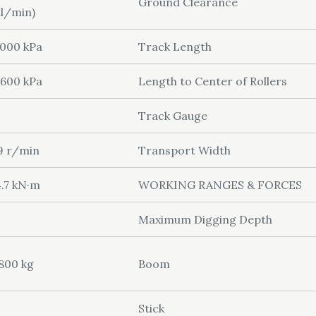
Ground Clearance
l/min)
000 kPa
Track Length
600 kPa
Length to Center of Rollers
Track Gauge
9 r/min
Transport Width
.7 kN·m
WORKING RANGES & FORCES
Maximum Digging Depth
800 kg
Boom
Stick