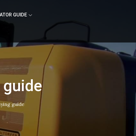
ATOR GUIDE
 guide
uying guide