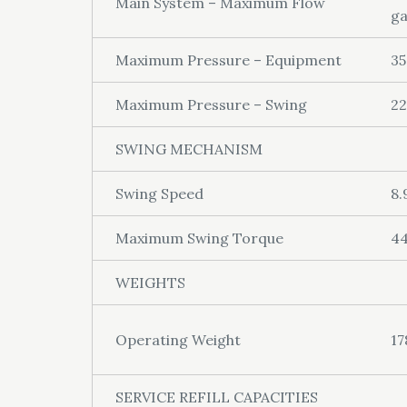
Main System – Maximum Flow
ga
Maximum Pressure – Equipment
35
Maximum Pressure – Swing
22
SWING MECHANISM
Swing Speed
8.
Maximum Swing Torque
44
WEIGHTS
Operating Weight
17
SERVICE REFILL CAPACITIES