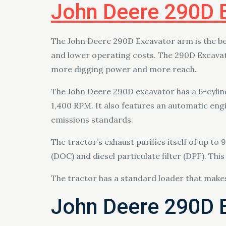
John Deere 290D 
The John Deere 290D Excavator arm is the be
and lower operating costs. The 290D Excavat
more digging power and more reach.
The John Deere 290D excavator has a 6-cylind
1,400 RPM. It also features an automatic engi
emissions standards.
The tractor’s exhaust purifies itself of up to
(DOC) and diesel particulate filter (DPF). T
The tractor has a standard loader that makes 
John Deere 290D 