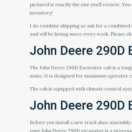
pictured is exactly the one you’ll recieve. You
inventory!
I do combine shipping so ask for a combined 
and will be listing more every week. Please c
John Deere 290D 
The John Deere 290D Excavator cab is a toug
noise. It is designed for maximum operator co
The cab is equipped with climate control sy
John Deere 290D E
Before you install a new track shoe assembly
your John Deere 290D excavator is a process 