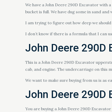
We have a John Deere 290D Excavator with a 24
bucket is full. We have dug some in sand and 
I am trying to figure out how deep we should b
I don’t know if there is a formula that I can u
John Deere 290D E
This is a John Deere 290D Excavator upperstr
cab, and engine. The undercarriage on this ma
We want to make sure buying from us is as e
John Deere 290D E
You are buying a John Deere 290D Excavator si