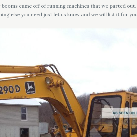
hese booms came off of running machines that we parted ou
ing else you need just let us know and we will list it for you 