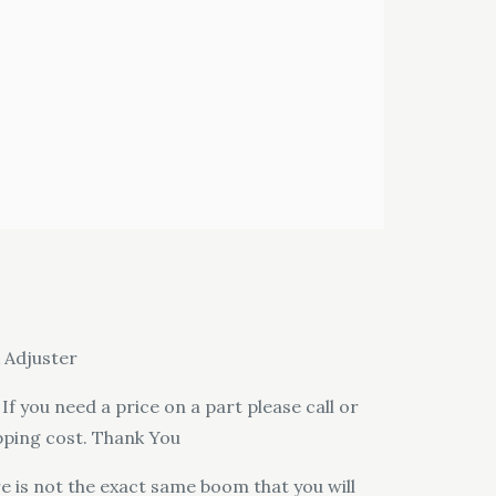
 Adjuster
f you need a price on a part please call or
pping cost. Thank You
e is not the exact same boom that you will