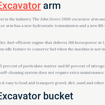
Excavator
arm
st in the industry. The John Deere 290D excavator arm use
or arm has a new hydrostatic transmission and a new lift
er, fuel-efficient engine that delivers 188 horsepower at 
ne idle feature to conserve fuel when the machine is not in
 95 percent of particulate matter and 80 percent of nitrogen
his self-cleaning system does not require extra maintenanc
it easy to load and transport gravel, dirt, sand and other
Excavator bucket