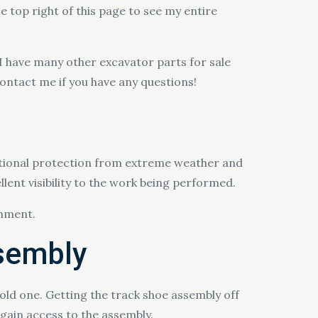
he top right of this page to see my entire
 I have many other excavator parts for sale
contact me if you have any questions!
ptional protection from extreme weather and
lent visibility to the work being performed.
onment.
ssembly
ld one. Getting the track shoe assembly off
gain access to the assembly.