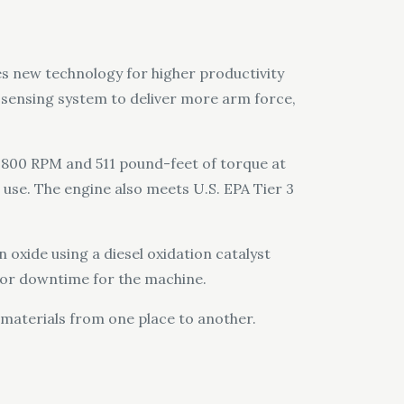
s new technology for higher productivity
-sensing system to deliver more arm force,
1,800 RPM and 511 pound-feet of torque at
 use. The engine also meets U.S. EPA Tier 3
 oxide using a diesel oxidation catalyst
e or downtime for the machine.
 materials from one place to another.