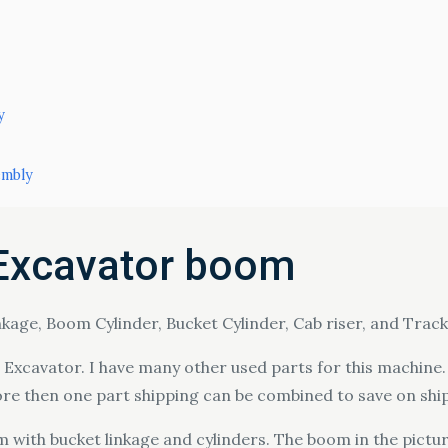
y
embly
Excavator boom
age, Boom Cylinder, Bucket Cylinder, Cab riser, and Track
xcavator. I have many other used parts for this machine. I
ore then one part shipping can be combined to save on shi
 with bucket linkage and cylinders. The boom in the pictur