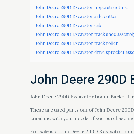
John Deere 290D Excavator upperstructure
John Deere 290D Excavator side cutter
John Deere 290D Excavator cab
John Deere 290D Excavator track shoe assembl
John Deere 290D Excavator track roller
John Deere 290D Excavator drive sprocket ass
John Deere 290D 
John Deere 290D Excavator boom, Bucket Link
These are used parts out of John Deere 290D E
email me with your needs. If you purchase m
For sale is a John Deere 290D Excavator boom