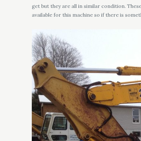
get but they are all in similar condition. T
available for this machine so if there is someth