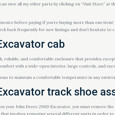
 can view all my other parts by clicking on “Visit Store” at t
invoice before paying if you’re buying more than one item!
heck back frequently for new listings and don’t hesitate to 
Excavator cab
h, reliable, and comfortable enclosure that provides exce
mfort with a wide-open interior, large controls, and excel
stems to maintain a comfortable temperature in any envir
xcavator track shoe a
 on your John Deere 290D Excavator, you must remove the o
that involves removing several different parts in order to 