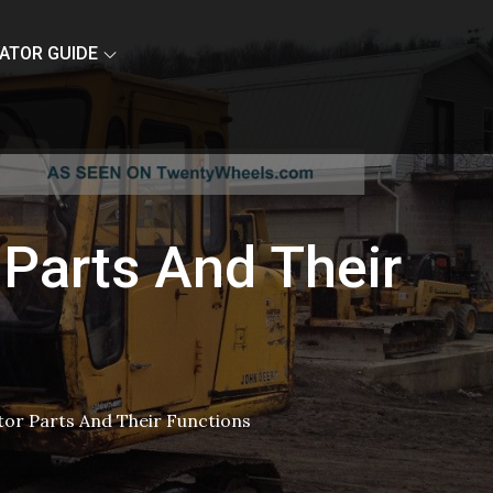
ATOR GUIDE
 Parts And Their
tor Parts And Their Functions