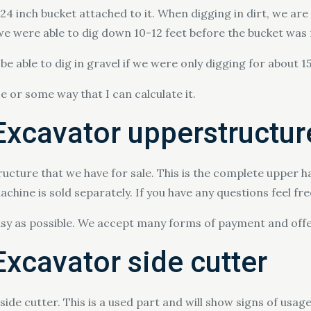
 inch bucket attached to it. When digging in dirt, we are 
we were able to dig down 10-12 feet before the bucket was f
e able to dig in gravel if we were only digging for about 1
se or some way that I can calculate it.
xcavator upperstructur
ucture that we have for sale. This is the complete upper h
chine is sold separately. If you have any questions feel fr
asy as possible. We accept many forms of payment and offe
xcavator side cutter
de cutter. This is a used part and will show signs of usage 