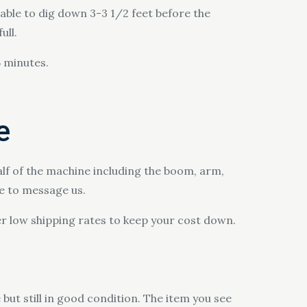
able to dig down 3-3 1/2 feet before the
ull.
5 minutes.
e
alf of the machine including the boom, arm,
ee to message us.
r low shipping rates to keep your cost down.
but still in good condition. The item you see