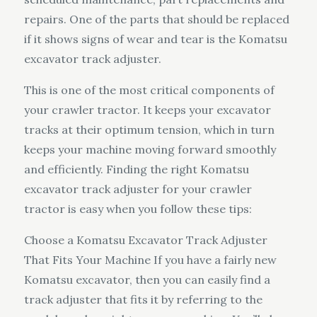
repairs. One of the parts that should be replaced
if it shows signs of wear and tear is the Komatsu
excavator track adjuster.
This is one of the most critical components of
your crawler tractor. It keeps your excavator
tracks at their optimum tension, which in turn
keeps your machine moving forward smoothly
and efficiently. Finding the right Komatsu
excavator track adjuster for your crawler
tractor is easy when you follow these tips:
Choose a Komatsu Excavator Track Adjuster
That Fits Your Machine If you have a fairly new
Komatsu excavator, then you can easily find a
track adjuster that fits it by referring to the