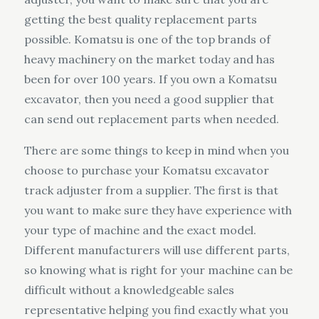
getting the best quality replacement parts
possible. Komatsu is one of the top brands of
heavy machinery on the market today and has
been for over 100 years. If you own a Komatsu
excavator, then you need a good supplier that
can send out replacement parts when needed.
There are some things to keep in mind when you
choose to purchase your Komatsu excavator
track adjuster from a supplier. The first is that
you want to make sure they have experience with
your type of machine and the exact model.
Different manufacturers will use different parts,
so knowing what is right for your machine can be
difficult without a knowledgeable sales
representative helping you find exactly what you