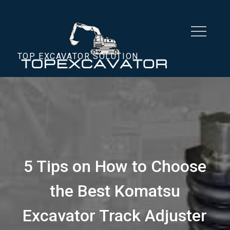
Skip
to
content
TOP EXCAVATOR SOLUTION
5 Tips on How to Choose
the Best Komatsu
Excavator Track Adjuster