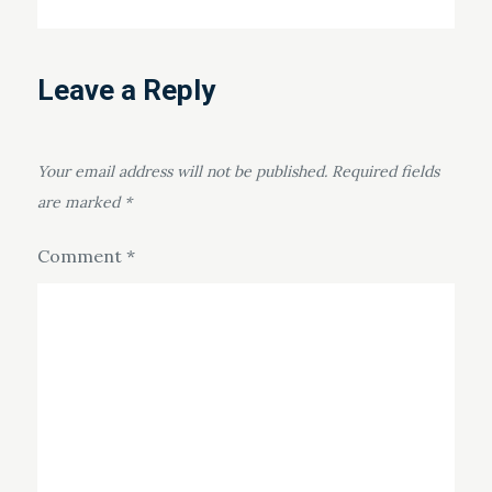
Leave a Reply
Your email address will not be published.
Required fields
are marked
*
Comment
*