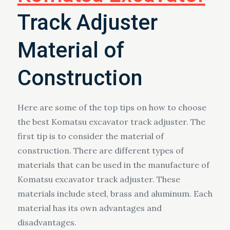
Track Adjuster
Material of
Construction
Here are some of the top tips on how to choose
the best Komatsu excavator track adjuster. The
first tip is to consider the material of
construction. There are different types of
materials that can be used in the manufacture of
Komatsu excavator track adjuster. These
materials include steel, brass and aluminum. Each
material has its own advantages and
disadvantages.