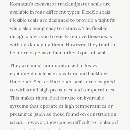
Komatsu’s excavator track adjuster seals are
available in four different types: Flexible seals –
Flexible seals are designed to provide a tight fit
while also being easy to remove. The flexible
design allows you to easily remove these seals
without damaging them. However, they tend to
be more expensive than other types of seals.
They are most commonly used in heavy
equipment such as excavators and backhoes.
Hardened Seals – Hardened seals are designed
to withstand high pressures and temperatures.
This makes them ideal for use on hydraulic
systems that operate at high temperatures or
pressures (such as those found on construction
sites). However, they can be difficult to replace if