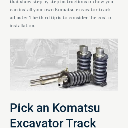
that show step by step instructions on how you
can install your own Komatsu excavator track
adjuster The third tip is to consider the cost of
installation.
Pick an Komatsu
Excavator Track