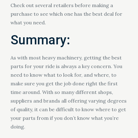
Check out several retailers before making a
purchase to see which one has the best deal for
what you need.
Summary:
As with most heavy machinery, getting the best
parts for your ride is always a key concern. You
need to know what to look for, and where, to
make sure you get the job done right the first
time around. With so many different shops,
suppliers and brands all offering varying degrees
of quality, it can be difficult to know where to get
your parts from if you don’t know what you’re
doing.