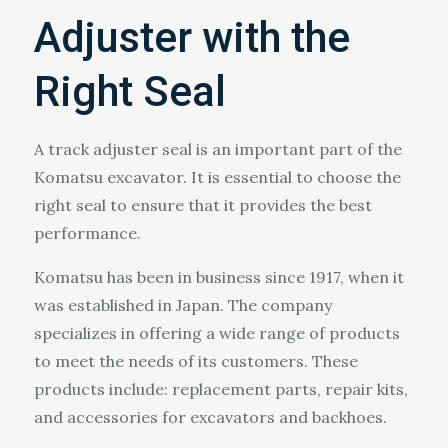
Adjuster with the
Right Seal
A track adjuster seal is an important part of the
Komatsu excavator. It is essential to choose the
right seal to ensure that it provides the best
performance.
Komatsu has been in business since 1917, when it
was established in Japan. The company
specializes in offering a wide range of products
to meet the needs of its customers. These
products include: replacement parts, repair kits,
and accessories for excavators and backhoes.