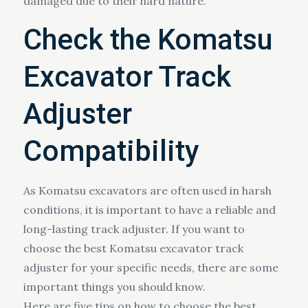
damaged due to their hard nature.
Check the Komatsu
Excavator Track
Adjuster
Compatibility
As Komatsu excavators are often used in harsh
conditions, it is important to have a reliable and
long-lasting track adjuster. If you want to
choose the best Komatsu excavator track
adjuster for your specific needs, there are some
important things you should know.
Here are five tips on how to choose the best