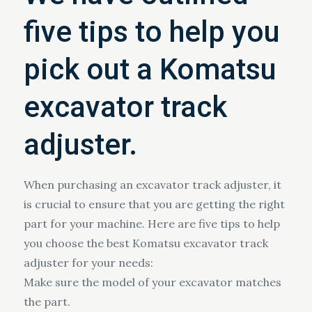
five tips to help you
pick out a Komatsu
excavator track
adjuster.
When purchasing an excavator track adjuster, it
is crucial to ensure that you are getting the right
part for your machine. Here are five tips to help
you choose the best Komatsu excavator track
adjuster for your needs:
Make sure the model of your excavator matches
the part.