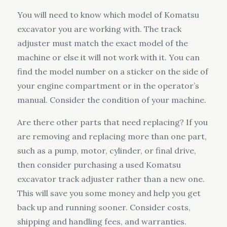
You will need to know which model of Komatsu
excavator you are working with. The track
adjuster must match the exact model of the
machine or else it will not work with it. You can
find the model number on a sticker on the side of
your engine compartment or in the operator’s
manual. Consider the condition of your machine.
Are there other parts that need replacing? If you
are removing and replacing more than one part,
such as a pump, motor, cylinder, or final drive,
then consider purchasing a used Komatsu
excavator track adjuster rather than a new one.
This will save you some money and help you get
back up and running sooner. Consider costs,
shipping and handling fees, and warranties.