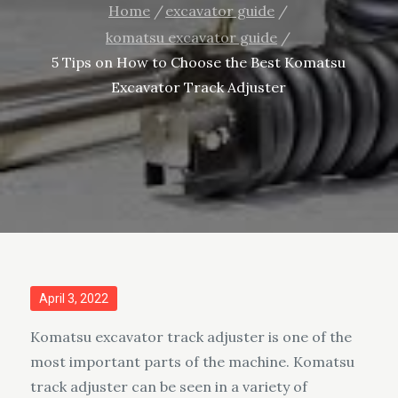
Home
excavator guide
komatsu excavator guide
5 Tips on How to Choose the Best Komatsu
Excavator Track Adjuster
Posted
April 3, 2022
on
Komatsu excavator track adjuster is one of the
most important parts of the machine. Komatsu
track adjuster can be seen in a variety of