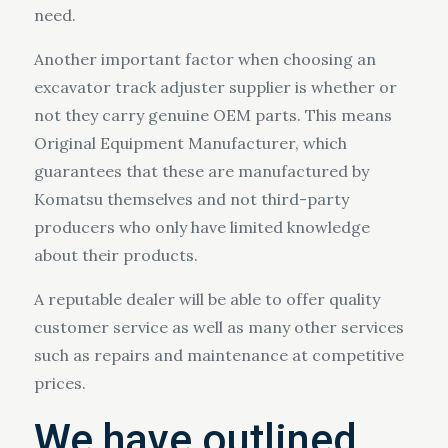
need.
Another important factor when choosing an
excavator track adjuster supplier is whether or
not they carry genuine OEM parts. This means
Original Equipment Manufacturer, which
guarantees that these are manufactured by
Komatsu themselves and not third-party
producers who only have limited knowledge
about their products.
A reputable dealer will be able to offer quality
customer service as well as many other services
such as repairs and maintenance at competitive
prices.
We have outlined