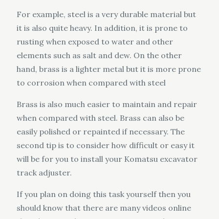
For example, steel is a very durable material but
it is also quite heavy. In addition, it is prone to
rusting when exposed to water and other
elements such as salt and dew. On the other
hand, brass is a lighter metal but it is more prone
to corrosion when compared with steel
Brass is also much easier to maintain and repair
when compared with steel. Brass can also be
easily polished or repainted if necessary. The
second tip is to consider how difficult or easy it
will be for you to install your Komatsu excavator
track adjuster.
If you plan on doing this task yourself then you
should know that there are many videos online