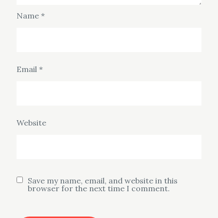
Name
*
Email
*
Website
Save my name, email, and website in this
browser for the next time I comment.