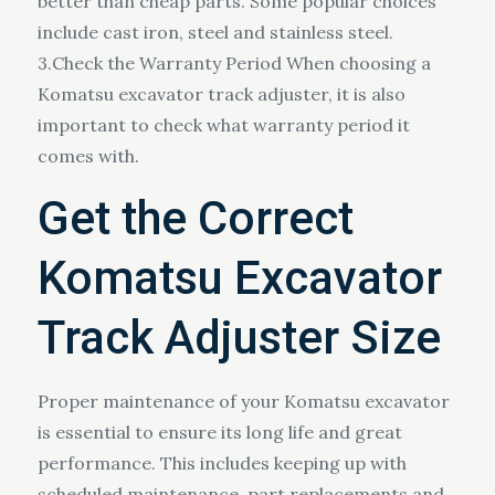
better than cheap parts. Some popular choices
include cast iron, steel and stainless steel.
3.Check the Warranty Period When choosing a
Komatsu excavator track adjuster, it is also
important to check what warranty period it
comes with.
Get the Correct
Komatsu Excavator
Track Adjuster Size
Proper maintenance of your Komatsu excavator
is essential to ensure its long life and great
performance. This includes keeping up with
scheduled maintenance, part replacements and