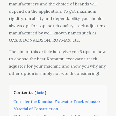
manufacturers and the choice of brands will
depend on the application. To get maximum
rigidity, durability and dependability, you should
always opt for top-notch quality track adjusters
manufactured by well-known names such as
OASIS, DONALDSON, ROYMAX, etc.
The aim of this article is to give you 5 tips on how
to choose the best Komatsu excavator track
adjuster for your machine and show you why any
other option is simply not worth considering!
Contents
hide
Consider the Komatsu Excavator Track Adjuster
Material of Construction