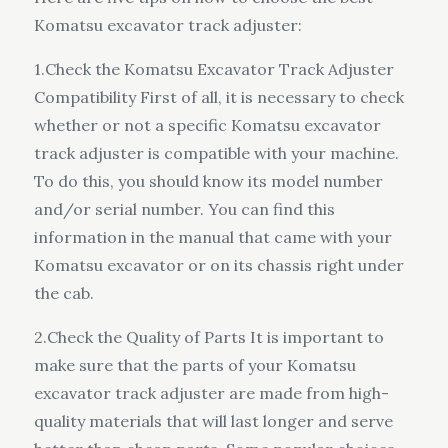
Komatsu excavator track adjuster:
1.Check the Komatsu Excavator Track Adjuster
Compatibility First of all, it is necessary to check
whether or not a specific Komatsu excavator
track adjuster is compatible with your machine.
To do this, you should know its model number
and/or serial number. You can find this
information in the manual that came with your
Komatsu excavator or on its chassis right under
the cab.
2.Check the Quality of Parts It is important to
make sure that the parts of your Komatsu
excavator track adjuster are made from high-
quality materials that will last longer and serve