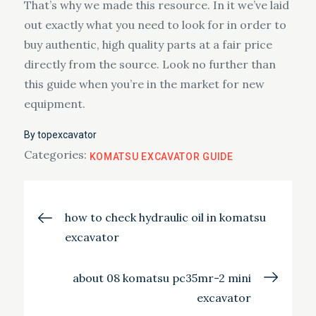
That’s why we made this resource. In it we’ve laid
out exactly what you need to look for in order to
buy authentic, high quality parts at a fair price
directly from the source. Look no further than
this guide when you’re in the market for new
equipment.
By
topexcavator
Categories:
KOMATSU EXCAVATOR GUIDE
Post
how to check hydraulic oil in komatsu
excavator
navigation
about 08 komatsu pc35mr-2 mini
excavator