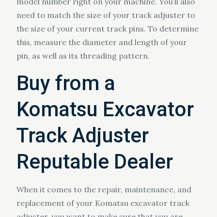
model number right on your machine. You’ll also
need to match the size of your track adjuster to
the size of your current track pins. To determine
this, measure the diameter and length of your
pin, as well as its threading pattern.
Buy from a
Komatsu Excavator
Track Adjuster
Reputable Dealer
When it comes to the repair, maintenance, and
replacement of your Komatsu excavator track
adjuster, you want to make sure that you are