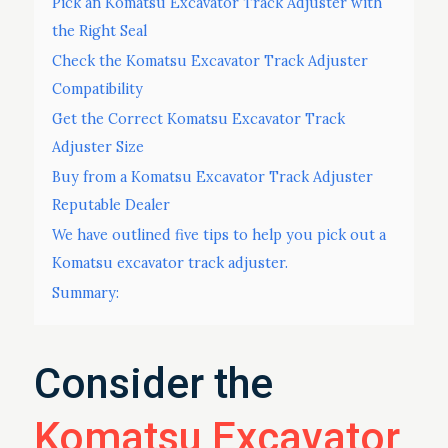
Pick an Komatsu Excavator Track Adjuster with
the Right Seal
Check the Komatsu Excavator Track Adjuster
Compatibility
Get the Correct Komatsu Excavator Track
Adjuster Size
Buy from a Komatsu Excavator Track Adjuster
Reputable Dealer
We have outlined five tips to help you pick out a
Komatsu excavator track adjuster.
Summary:
Consider the
Komatsu Excavator