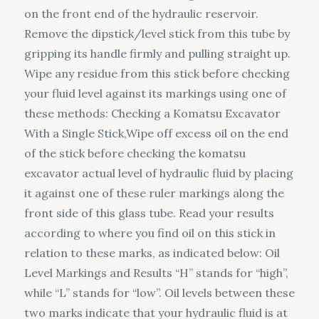
on the front end of the hydraulic reservoir.
Remove the dipstick/level stick from this tube by
gripping its handle firmly and pulling straight up.
Wipe any residue from this stick before checking
your fluid level against its markings using one of
these methods: Checking a Komatsu Excavator
With a Single Stick,Wipe off excess oil on the end
of the stick before checking the komatsu
excavator actual level of hydraulic fluid by placing
it against one of these ruler markings along the
front side of this glass tube. Read your results
according to where you find oil on this stick in
relation to these marks, as indicated below: Oil
Level Markings and Results “H” stands for “high”,
while “L” stands for “low”. Oil levels between these
two marks indicate that your hydraulic fluid is at