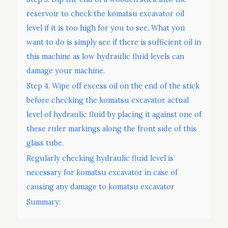
reservoir to check the komatsu excavator oil
level if it is too high for you to see. What you
want to do is simply see if there is sufficient oil in
this machine as low hydraulic fluid levels can
damage your machine.
Step 4. Wipe off excess oil on the end of the stick
before checking the komatsu excavator actual
level of hydraulic fluid by placing it against one of
these ruler markings along the front side of this
glass tube.
Regularly checking hydraulic fluid level is
necessary for komatsu excavator in case of
causing any damage to komatsu excavator
Summary: