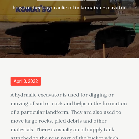
how to check hydraulic oil in komatsu excavator
Posted
April 3, 2022
on
A hydraulic excavator is used for digging or
moving of soil or rock and helps in the formation
of a particular landform. They are also used to
move large rocks, piled debris and other
materials. There is usually an oil supply tank
attached to the rear part of the bucket which