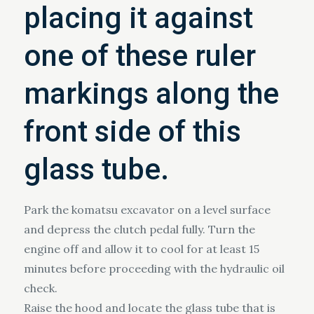
placing it against
one of these ruler
markings along the
front side of this
glass tube.
Park the komatsu excavator on a level surface
and depress the clutch pedal fully. Turn the
engine off and allow it to cool for at least 15
minutes before proceeding with the hydraulic oil
check.
Raise the hood and locate the glass tube that is