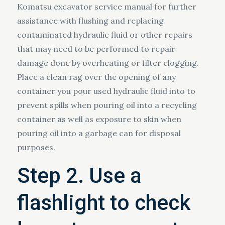
Komatsu excavator service manual for further
assistance with flushing and replacing
contaminated hydraulic fluid or other repairs
that may need to be performed to repair
damage done by overheating or filter clogging.
Place a clean rag over the opening of any
container you pour used hydraulic fluid into to
prevent spills when pouring oil into a recycling
container as well as exposure to skin when
pouring oil into a garbage can for disposal
purposes.
Step 2. Use a
flashlight to check