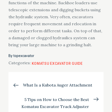
functions of the machine. Backhoe loaders use
telescopic extensions and digging buckets using
the hydraulic system. Very often, excavators
require frequent movement and relocation in
order to perform different tasks. On top of that,
a damaged or clogged hydraulics system can
bring your large machine to a grinding halt.
By
topexcavator
Categories:
KOMATSU EXCAVATOR GUIDE
Post
What Is a Kubota Auger Attachment
navigation
5 Tips on How to Choose the Best
Komatsu Excavator Track Adjuster