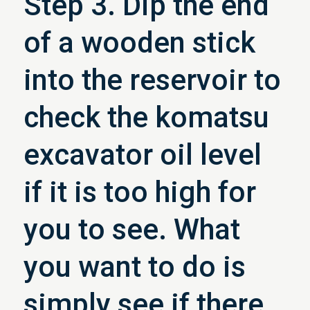
Step 3. Dip the end
of a wooden stick
into the reservoir to
check the komatsu
excavator oil level
if it is too high for
you to see. What
you want to do is
simply see if there