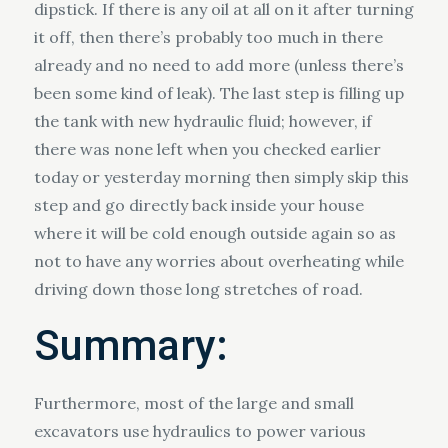
dipstick. If there is any oil at all on it after turning
it off, then there’s probably too much in there
already and no need to add more (unless there’s
been some kind of leak). The last step is filling up
the tank with new hydraulic fluid; however, if
there was none left when you checked earlier
today or yesterday morning then simply skip this
step and go directly back inside your house
where it will be cold enough outside again so as
not to have any worries about overheating while
driving down those long stretches of road.
Summary:
Furthermore, most of the large and small
excavators use hydraulics to power various