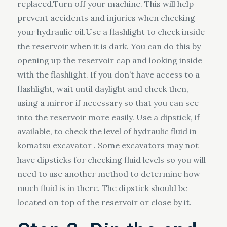
replaced.Turn off your machine. This will help
prevent accidents and injuries when checking
your hydraulic oil.Use a flashlight to check inside
the reservoir when it is dark. You can do this by
opening up the reservoir cap and looking inside
with the flashlight. If you don’t have access to a
flashlight, wait until daylight and check then,
using a mirror if necessary so that you can see
into the reservoir more easily. Use a dipstick, if
available, to check the level of hydraulic fluid in
komatsu excavator . Some excavators may not
have dipsticks for checking fluid levels so you will
need to use another method to determine how
much fluid is in there. The dipstick should be
located on top of the reservoir or close by it.