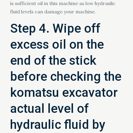
is sufficient oil in this machine as low hydraulic
fluid levels can damage your machine.
Step 4. Wipe off
excess oil on the
end of the stick
before checking the
komatsu excavator
actual level of
hydraulic fluid by