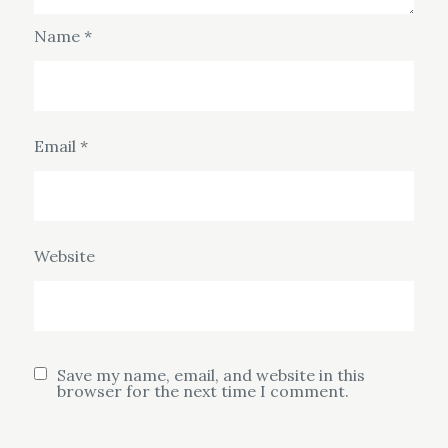
Name
*
Email
*
Website
Save my name, email, and website in this
browser for the next time I comment.