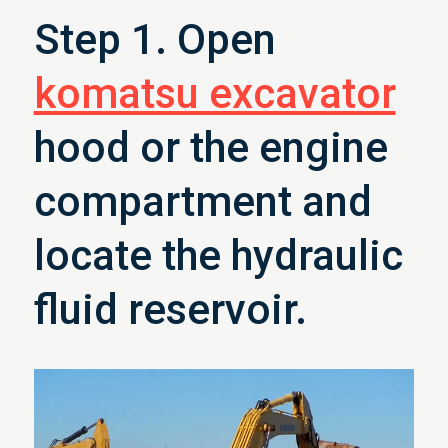
Step 1. Open
komatsu excavator
hood or the engine
compartment and
locate the hydraulic
fluid reservoir.