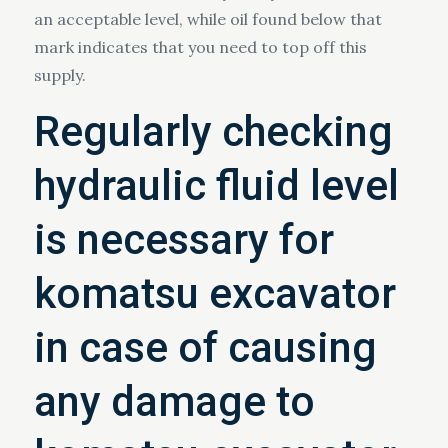
an acceptable level, while oil found below that
mark indicates that you need to top off this
supply.
Regularly checking
hydraulic fluid level
is necessary for
komatsu excavator
in case of causing
any damage to