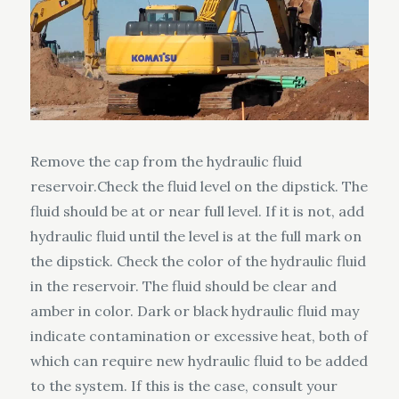
Remove the cap from the hydraulic fluid
reservoir.Check the fluid level on the dipstick. The
fluid should be at or near full level. If it is not, add
hydraulic fluid until the level is at the full mark on
the dipstick. Check the color of the hydraulic fluid
in the reservoir. The fluid should be clear and
amber in color. Dark or black hydraulic fluid may
indicate contamination or excessive heat, both of
which can require new hydraulic fluid to be added
to the system. If this is the case, consult your