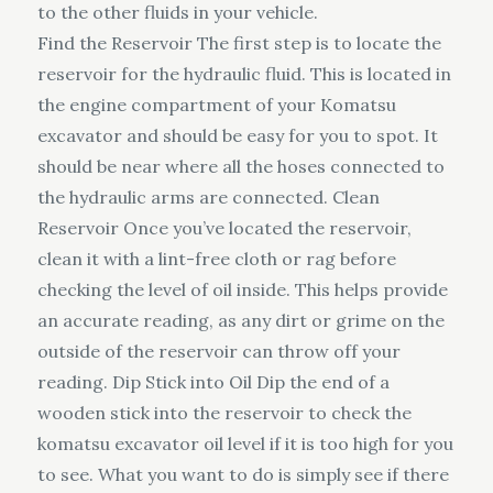
to the other fluids in your vehicle.
Find the Reservoir The first step is to locate the
reservoir for the hydraulic fluid. This is located in
the engine compartment of your Komatsu
excavator and should be easy for you to spot. It
should be near where all the hoses connected to
the hydraulic arms are connected. Clean
Reservoir Once you’ve located the reservoir,
clean it with a lint-free cloth or rag before
checking the level of oil inside. This helps provide
an accurate reading, as any dirt or grime on the
outside of the reservoir can throw off your
reading. Dip Stick into Oil Dip the end of a
wooden stick into the reservoir to check the
komatsu excavator oil level if it is too high for you
to see. What you want to do is simply see if there