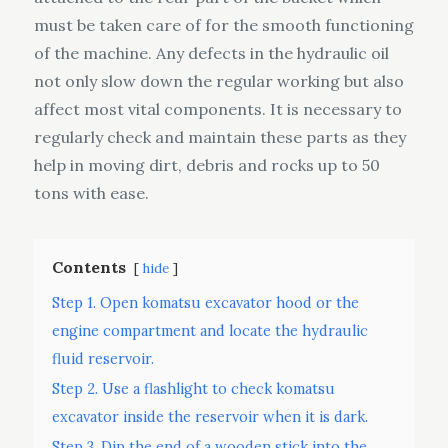
must be taken care of for the smooth functioning
of the machine. Any defects in the hydraulic oil
not only slow down the regular working but also
affect most vital components. It is necessary to
regularly check and maintain these parts as they
help in moving dirt, debris and rocks up to 50
tons with ease.
Contents
hide
Step 1. Open komatsu excavator hood or the
engine compartment and locate the hydraulic
fluid reservoir.
Step 2. Use a flashlight to check komatsu
excavator inside the reservoir when it is dark.
Step 3. Dip the end of a wooden stick into the