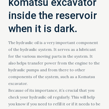
komatsu excavator
inside the reservoir
when it is dark.
The hydraulic oil is a very important component
of the hydraulic system. It serves as a lubricant
for the various moving parts in the system. It
also helps transfer power from the engine to the
hydraulic pumps and from there to other
components of the system, such as a Komatsu
excavator.
Because of its importance, it’s crucial that you
check your hydraulic oil regularly. This will help
you know if you need to refill it or if it needs to be