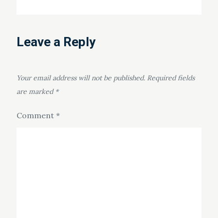
Leave a Reply
Your email address will not be published.
Required fields
are marked
*
Comment
*