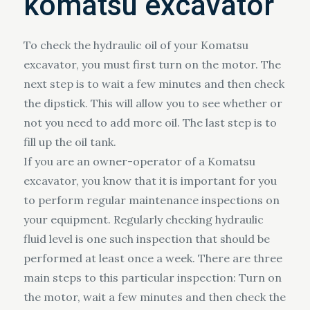
komatsu excavator
To check the hydraulic oil of your Komatsu
excavator, you must first turn on the motor. The
next step is to wait a few minutes and then check
the dipstick. This will allow you to see whether or
not you need to add more oil. The last step is to
fill up the oil tank.
If you are an owner-operator of a Komatsu
excavator, you know that it is important for you
to perform regular maintenance inspections on
your equipment. Regularly checking hydraulic
fluid level is one such inspection that should be
performed at least once a week. There are three
main steps to this particular inspection: Turn on
the motor, wait a few minutes and then check the