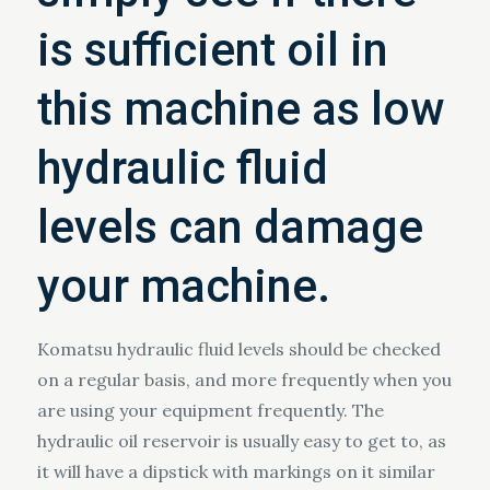
is sufficient oil in
this machine as low
hydraulic fluid
levels can damage
your machine.
Komatsu hydraulic fluid levels should be checked
on a regular basis, and more frequently when you
are using your equipment frequently. The
hydraulic oil reservoir is usually easy to get to, as
it will have a dipstick with markings on it similar