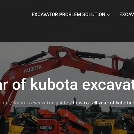
EXCAVATOR PROBLEM SOLUTION
EXCAV
ar of kubota excava
uide
Kubota excavator guide
how to tell year of kubota