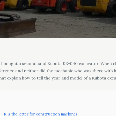
n I bought a secondhand Kubota KX-040 excavator. When c
difference and neither did the mechanic who was there with
hat explain how to tell the year and model of a Kubota exc
 – K is the letter for construction machines