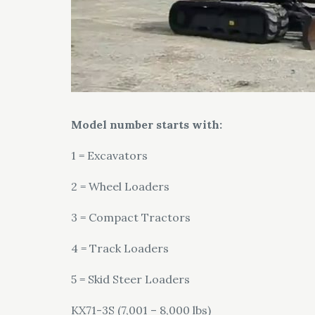
Model number starts with:
1 = Excavators
2 = Wheel Loaders
3 = Compact Tractors
4 = Track Loaders
5 = Skid Steer Loaders
KX71-3S (7,001 – 8,000 lbs)