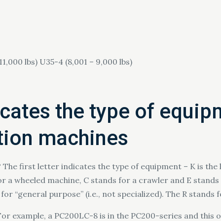
11,000 lbs) U35-4 (8,001 – 9,000 lbs)
dicates the type of equip
ction machines
he first letter indicates the type of equipment – K is the
 for a wheeled machine, C stands for a crawler and E stands f
for “general purpose” (i.e., not specialized). The R stands 
For example, a PC200LC-8 is in the PC200-series and this o