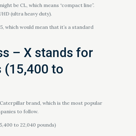
 might be CL, which means “compact line”.
 UHD (ultra heavy duty).
5, which would mean that it’s a standard
ss – X stands for
s (15,400 to
Caterpillar brand, which is the most popular
panies to follow.
(15,400 to 22,040 pounds)