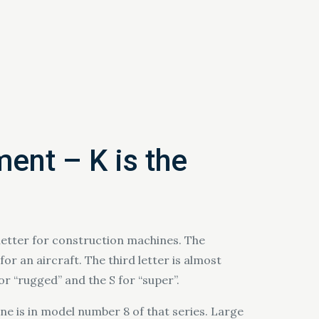
ment – K is the
 letter for construction machines. The
or an aircraft. The third letter is almost
for “rugged” and the S for “super”.
ne is in model number 8 of that series. Large