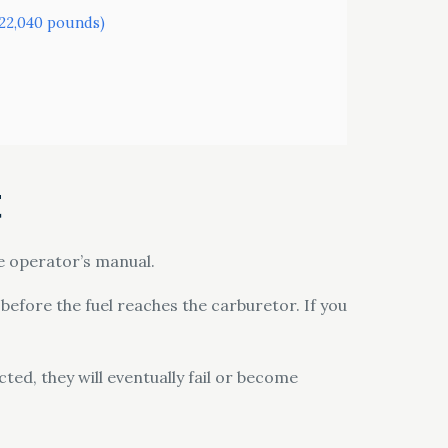
o 22,040 pounds)
t
he operator’s manual.
r before the fuel reaches the carburetor. If you
ed, they will eventually fail or become