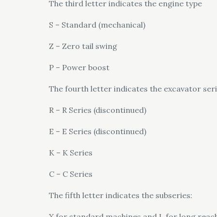
The third letter indicates the engine type
S – Standard (mechanical)
Z – Zero tail swing
P – Power boost
The fourth letter indicates the excavator ser
R – R Series (discontinued)
E – E Series (discontinued)
K – K Series
C – C Series
The fifth letter indicates the subseries:
X for standard machines and L for long reac