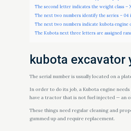
The second letter indicates the weight class – 
The next two numbers identify the series – 04 
The next two numbers indicate kubota engine o
The Kubota next three letters are assigned ran
kubota excavator 
The serial number is usually located on a plat
In order to do its job, a Kubota engine needs c
have a tractor that is not fuel injected — an 
These things need regular cleaning and proper
gummed up and require replacement.