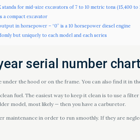
X stands for mid-size excavators of 7 to 10 metric tons (15,400 t
is a compact excavator
utput in horsepower – “0” is a 10 horsepower diesel engine
domly but uniquely to each model and each series
year serial number char
e under the hood or on the frame. You can also find it in t
lean fuel. The easiest way to keep it clean is to use a filte
older model, most likely — then you have a carburetor.
 maintenance in order to run smoothly. If they are neglect