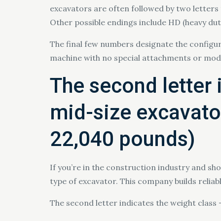
excavators are often followed by two letters 
Other possible endings include HD (heavy duty),
The final few numbers designate the configur
machine with no special attachments or modi
The second letter 
mid-size excavator
22,040 pounds)
If you’re in the construction industry and s
type of excavator. This company builds relia
The second letter indicates the weight class 