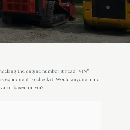
hecking the engine number it read “VIN”
 his equipment to check it. Would anyone mind
avator based on vin?