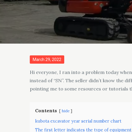
Posted
March 29, 2022
on
Hi everyone, I ran into a problem today whe
instead of “SN”. The seller didn’t know the 
pointing me to some resources or tutorials t
Contents
hide
kubota excavator year serial number chart
The first letter indicates the type of equipment