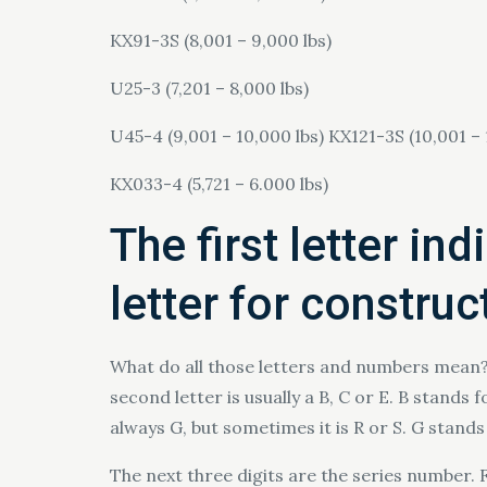
KX91-3S (8,001 – 9,000 lbs)
U25-3 (7,201 – 8,000 lbs)
U45-4 (9,001 – 10,000 lbs) KX121-3S (10,001 – 
KX033-4 (5,721 – 6.000 lbs)
The first letter in
letter for constru
What do all those letters and numbers mean? T
second letter is usually a B, C or E. B stands
always G, but sometimes it is R or S. G stands 
The next three digits are the series number. 