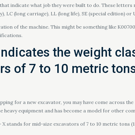
that indicate what job they were built to do. These letters
 LC (long carriage), LL (long life), SE (special edition) or
ation of the machine. This might be something like K00700
fications.
indicates the weight cla
s of 7 to 10 metric ton
hopping for a new excavator, you may have come across the 
ble heavy equipment and has become a model for other com
– X stands for mid-size excavators of 7 to 10 metric tons 