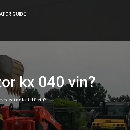
ATOR GUIDE
tor kx 040 vin?
 excavator kx 040 vin?