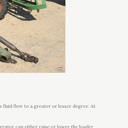
s fluid flow to a greater or lesser degree. At
perator can either raise or lower the loader