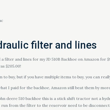
ac
aulic filter and lines
 a filter and lines for my JD 510B Backhoe on Amazon for $9
as $205.00!
em to buy, but if you have multiple items to buy, you can r
at I paid for the backhoe, Amazon still beat them by more t
hn deere 510 backhoe this is a stick shift tractor not a hydr
at run from the filter to the reservoir need to be disconn