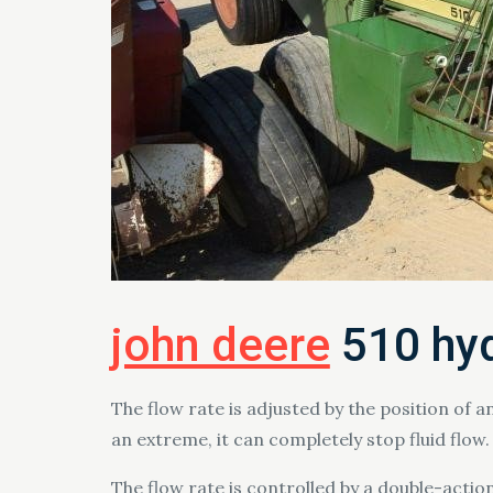
john deere
510 hyd
The flow rate is adjusted by the position of an
an extreme, it can completely stop fluid flow.
The flow rate is controlled by a double-action