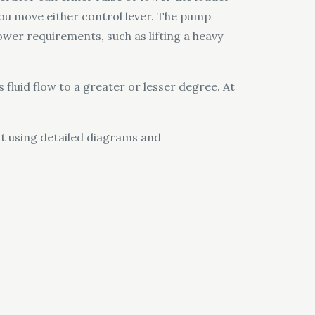
you move either control lever. The pump
ower requirements, such as lifting a heavy
s fluid flow to a greater or lesser degree. At
nt using detailed diagrams and