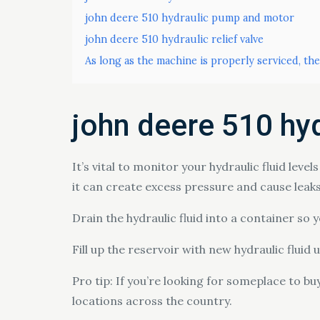
john deere 510 hydraulic pump and motor
john deere 510 hydraulic relief valve
As long as the machine is properly serviced, the
john deere 510 hyd
It’s vital to monitor your hydraulic fluid leve
it can create excess pressure and cause leaks.
Drain the hydraulic fluid into a container so
Fill up the reservoir with new hydraulic fluid u
Pro tip: If you’re looking for someplace to b
locations across the country.