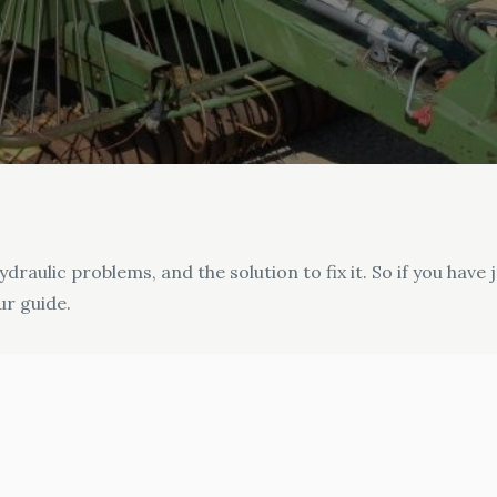
draulic problems, and the solution to fix it. So if you hav
ur guide.