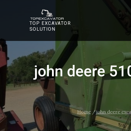
Skip
to
content
TOP EXCAVATOR
SOLUTION
john deere 51
Home
john deere exc