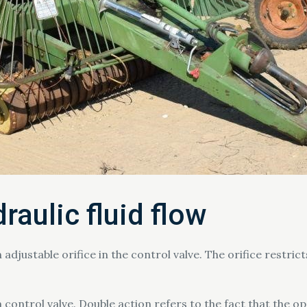
raulic fluid flow
 adjustable orifice in the control valve. The orifice restrict
 control valve. Double action refers to the fact that the o