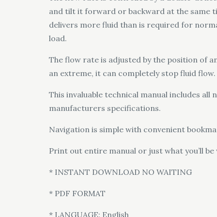
and tilt it forward or backward at the same t
delivers more fluid than is required for norm
load.
The flow rate is adjusted by the position of an
an extreme, it can completely stop fluid flow.
This invaluable technical manual includes al
manufacturers specifications.
Navigation is simple with convenient bookmar
Print out entire manual or just what you’ll be
* INSTANT DOWNLOAD NO WAITING
* PDF FORMAT
* LANGUAGE: English