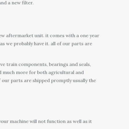
nd a new filter.
ew aftermarket unit. it comes with a one year
s we probably have it. all of our parts are
alve train components, bearings and seals,
and much more for both agricultural and
of our parts are shipped promptly usually the
our machine will not function as well as it