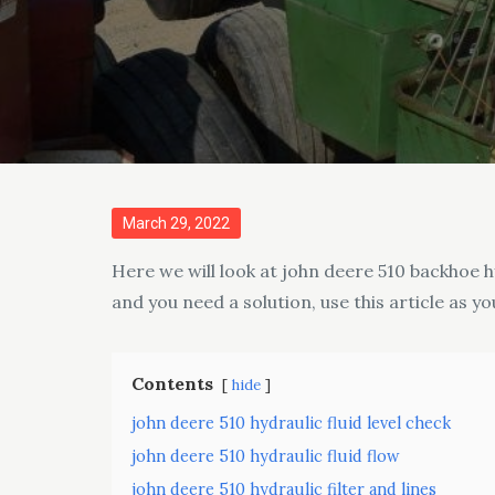
Posted
March 29, 2022
on
Here we will look at john deere 510 backhoe hy
and you need a solution, use this article as yo
Contents
hide
john deere 510 hydraulic fluid level check
john deere 510 hydraulic fluid flow
john deere 510 hydraulic filter and lines