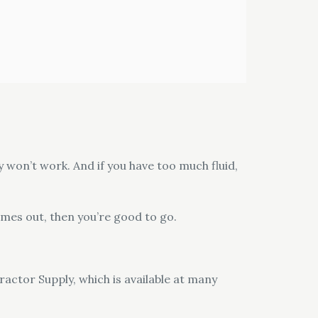
ly won’t work. And if you have too much fluid,
omes out, then you’re good to go.
ractor Supply, which is available at many