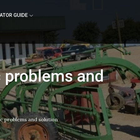
ATOR GUIDE
c problems and
ic problems and solution