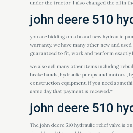
under the tractor. I also changed the oil in t
john deere 510 hy
you are bidding on a brand new hydraulic pum
warranty. we have many other new and used par
guaranteed to fit, work and perform exactly li
we also sell many other items including rebui
brake bands, hydraulic pumps and motors , hyd
construction equipment. if you need something 
same day that payment is received.*
john deere 510 hyd
The john deere 510 hydraulic relief valve is o