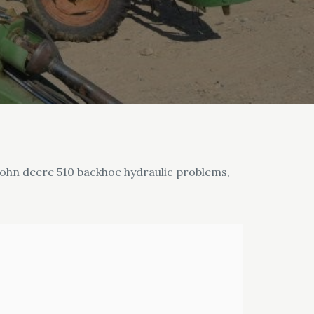
e john deere 510 backhoe hydraulic problems,