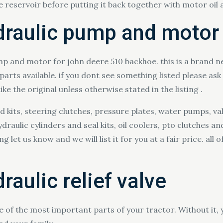
he reservoir before putting it back together with motor oil a
draulic pump and motor
p and motor for john deere 510 backhoe. this is a brand n
ts available. if you dont see something listed please ask a
ke the original unless otherwise stated in the listing .
ld kits, steering clutches, pressure plates, water pumps, v
raulic cylinders and seal kits, oil coolers, pto clutches 
let us know and we will list it for you at a fair price. all 
raulic relief valve
ne of the most important parts of your tractor. Without it, y