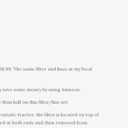
8.99. The same filter and lines at my local
eally save some money by using Amazon.
han half on this filter/line set.
ostatic tractor. the filter is located on top of
ected at both ends and then removed from