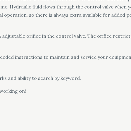
ime. Hydraulic fluid flows through the control valve when 
al operation, so there is always extra available for added p
 adjustable orifice in the control valve. The orifice restrict
l needed instructions to maintain and service your equipme
ks and ability to search by keyword.
 working on!