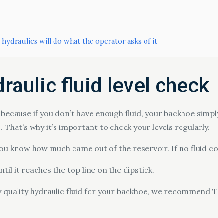
 hydraulics will do what the operator asks of it
raulic fluid level check
ls because if you don’t have enough fluid, your backhoe simp
 That’s why it’s important to check your levels regularly.
 you know how much came out of the reservoir. If no fluid c
ntil it reaches the top line on the dipstick.
uy quality hydraulic fluid for your backhoe, we recommend T