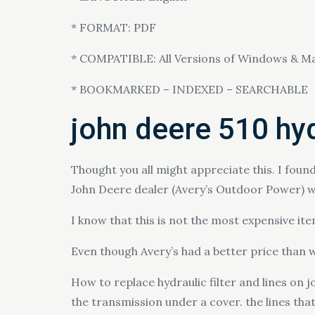
* FORMAT: PDF
* COMPATIBLE: All Versions of Windows & M
* BOOKMARKED – INDEXED – SEARCHABLE
john deere 510 hydr
Thought you all might appreciate this. I found
John Deere dealer (Avery’s Outdoor Power) w
I know that this is not the most expensive it
Even though Avery’s had a better price than wh
How to replace hydraulic filter and lines on jo
the transmission under a cover. the lines th