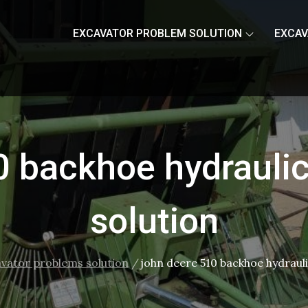
EXCAVATOR PROBLEM SOLUTION
EXCAV
0 backhoe hydrauli
solution
avator problems solution
john deere 510 backhoe hydraul