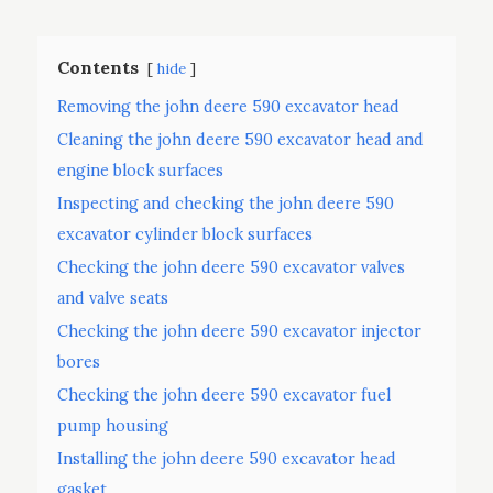
Contents
hide
Removing the john deere 590 excavator head
Cleaning the john deere 590 excavator head and
engine block surfaces
Inspecting and checking the john deere 590
excavator cylinder block surfaces
Checking the john deere 590 excavator valves
and valve seats
Checking the john deere 590 excavator injector
bores
Checking the john deere 590 excavator fuel
pump housing
Installing the john deere 590 excavator head
gasket