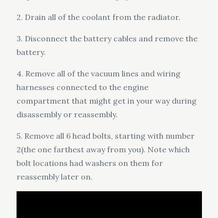
2. Drain all of the coolant from the radiator.
3. Disconnect the battery cables and remove the
battery.
4. Remove all of the vacuum lines and wiring
harnesses connected to the engine
compartment that might get in your way during
disassembly or reassembly.
5. Remove all 6 head bolts, starting with number
2(the one farthest away from you). Note which
bolt locations had washers on them for
reassembly later on.