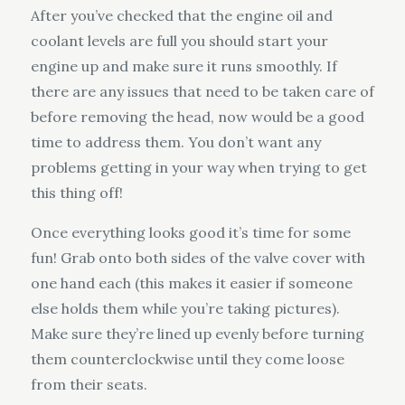
After you’ve checked that the engine oil and
coolant levels are full you should start your
engine up and make sure it runs smoothly. If
there are any issues that need to be taken care of
before removing the head, now would be a good
time to address them. You don’t want any
problems getting in your way when trying to get
this thing off!
Once everything looks good it’s time for some
fun! Grab onto both sides of the valve cover with
one hand each (this makes it easier if someone
else holds them while you’re taking pictures).
Make sure they’re lined up evenly before turning
them counterclockwise until they come loose
from their seats.