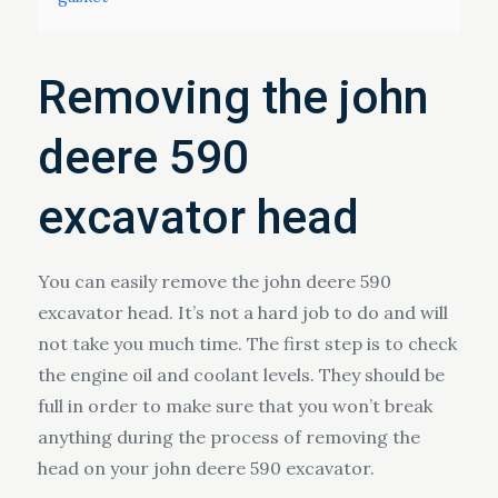
Removing the john
deere 590
excavator head
You can easily remove the john deere 590
excavator head. It’s not a hard job to do and will
not take you much time. The first step is to check
the engine oil and coolant levels. They should be
full in order to make sure that you won’t break
anything during the process of removing the
head on your john deere 590 excavator.