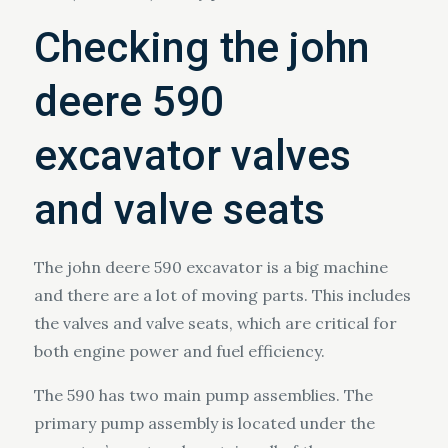
Checking the john
deere 590
excavator valves
and valve seats
The john deere 590 excavator is a big machine
and there are a lot of moving parts. This includes
the valves and valve seats, which are critical for
both engine power and fuel efficiency.
The 590 has two main pump assemblies. The
primary pump assembly is located under the