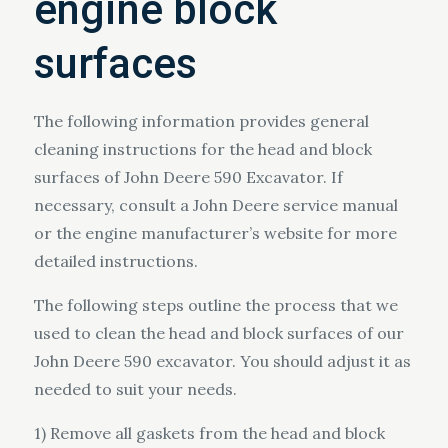
engine block
surfaces
The following information provides general
cleaning instructions for the head and block
surfaces of John Deere 590 Excavator. If
necessary, consult a John Deere service manual
or the engine manufacturer’s website for more
detailed instructions.
The following steps outline the process that we
used to clean the head and block surfaces of our
John Deere 590 excavator. You should adjust it as
needed to suit your needs.
1) Remove all gaskets from the head and block