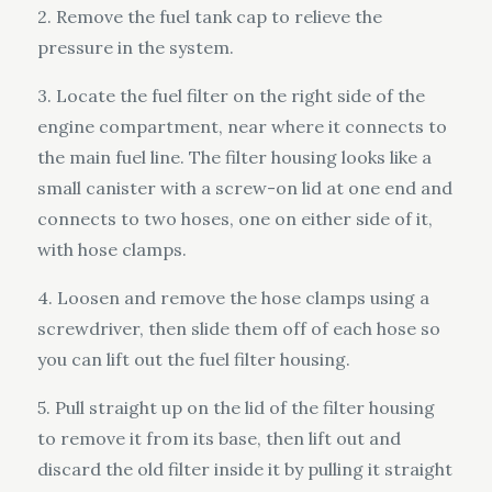
2. Remove the fuel tank cap to relieve the
pressure in the system.
3. Locate the fuel filter on the right side of the
engine compartment, near where it connects to
the main fuel line. The filter housing looks like a
small canister with a screw-on lid at one end and
connects to two hoses, one on either side of it,
with hose clamps.
4. Loosen and remove the hose clamps using a
screwdriver, then slide them off of each hose so
you can lift out the fuel filter housing.
5. Pull straight up on the lid of the filter housing
to remove it from its base, then lift out and
discard the old filter inside it by pulling it straight