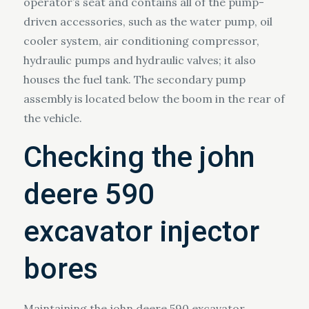
operator’s seat and contains all of the pump-
driven accessories, such as the water pump, oil
cooler system, air conditioning compressor,
hydraulic pumps and hydraulic valves; it also
houses the fuel tank. The secondary pump
assembly is located below the boom in the rear of
the vehicle.
Checking the john
deere 590
excavator injector
bores
Maintaining the john deere 590 excavator