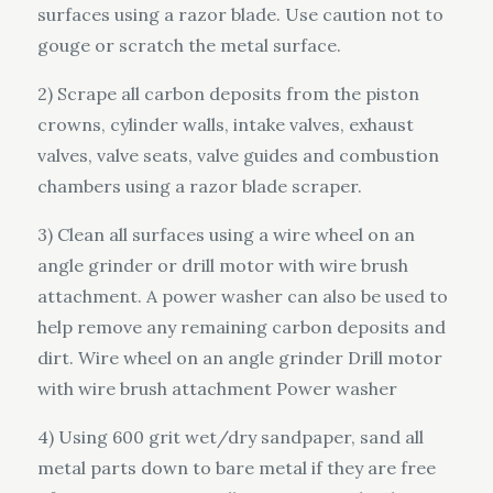
surfaces using a razor blade. Use caution not to
gouge or scratch the metal surface.
2) Scrape all carbon deposits from the piston
crowns, cylinder walls, intake valves, exhaust
valves, valve seats, valve guides and combustion
chambers using a razor blade scraper.
3) Clean all surfaces using a wire wheel on an
angle grinder or drill motor with wire brush
attachment. A power washer can also be used to
help remove any remaining carbon deposits and
dirt. Wire wheel on an angle grinder Drill motor
with wire brush attachment Power washer
4) Using 600 grit wet/dry sandpaper, sand all
metal parts down to bare metal if they are free