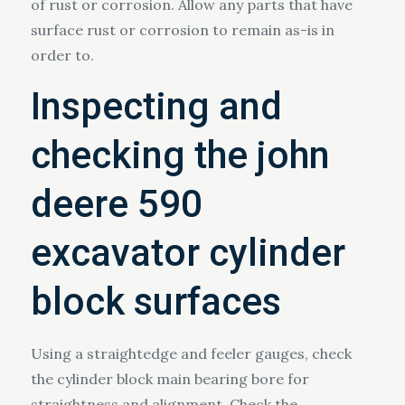
of rust or corrosion. Allow any parts that have
surface rust or corrosion to remain as-is in
order to.
Inspecting and
checking the john
deere 590
excavator cylinder
block surfaces
Using a straightedge and feeler gauges, check
the cylinder block main bearing bore for
straightness and alignment. Check the