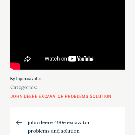
By
topexcavator
Categories:
JOHN DEERE EXCAVATOR PROBLEMS SOLUTION
Post
john deere 490e excavator
problems and solution