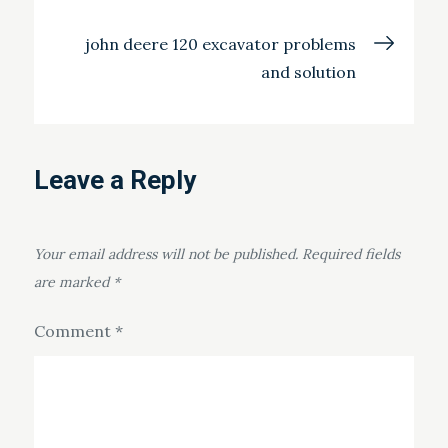
navigation
john deere 120 excavator problems
and solution
Leave a Reply
Your email address will not be published.
Required fields
are marked
*
Comment
*