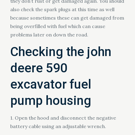
they don’t rust or get damaged again. You should
also check the spark plugs at this time as well
because sometimes these can get damaged from
being overfilled with fuel which can cause
problems later on down the road.
Checking the john
deere 590
excavator fuel
pump housing
1. Open the hood and disconnect the negative
battery cable using an adjustable wrench.