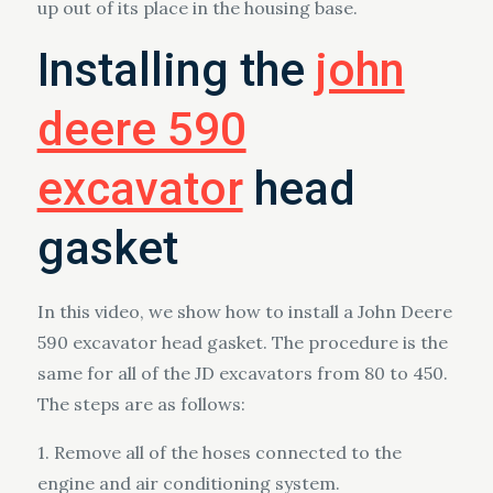
up out of its place in the housing base.
Installing the
john
deere 590
excavator
head
gasket
In this video, we show how to install a John Deere
590 excavator head gasket. The procedure is the
same for all of the JD excavators from 80 to 450.
The steps are as follows:
1. Remove all of the hoses connected to the
engine and air conditioning system.