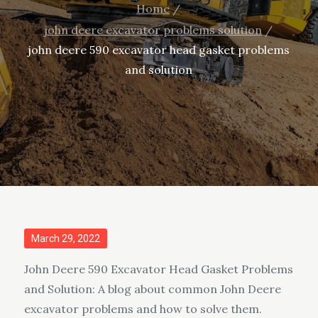
Home
john deere excavator problems solution
john deere 590 excavator head gasket problems
and solution
Posted
March 29, 2022
on
John Deere 590 Excavator Head Gasket Problems
and Solution: A blog about common John Deere
excavator problems and how to solve them.