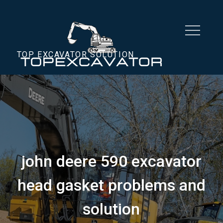
Skip
to
content
TOP EXCAVATOR SOLUTION
john deere 590 excavator
head gasket problems and
solution