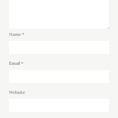
Name
*
Email
*
Website