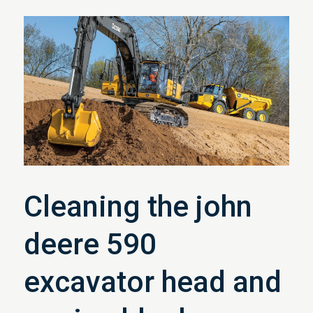
Cleaning the john
deere 590
excavator head and