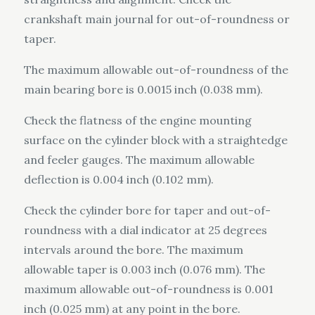
crankshaft main journal for out-of-roundness or
taper.
The maximum allowable out-of-roundness of the
main bearing bore is 0.0015 inch (0.038 mm).
Check the flatness of the engine mounting
surface on the cylinder block with a straightedge
and feeler gauges. The maximum allowable
deflection is 0.004 inch (0.102 mm).
Check the cylinder bore for taper and out-of-
roundness with a dial indicator at 25 degrees
intervals around the bore. The maximum
allowable taper is 0.003 inch (0.076 mm). The
maximum allowable out-of-roundness is 0.001
inch (0.025 mm) at any point in the bore.