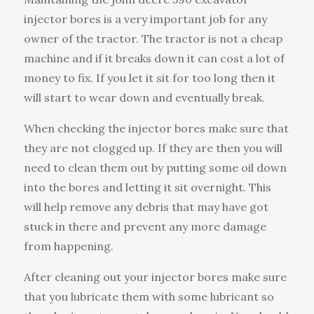
injector bores is a very important job for any
owner of the tractor. The tractor is not a cheap
machine and if it breaks down it can cost a lot of
money to fix. If you let it sit for too long then it
will start to wear down and eventually break.
When checking the injector bores make sure that
they are not clogged up. If they are then you will
need to clean them out by putting some oil down
into the bores and letting it sit overnight. This
will help remove any debris that may have got
stuck in there and prevent any more damage
from happening.
After cleaning out your injector bores make sure
that you lubricate them with some lubricant so