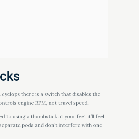
ocks
 cyclops there is a switch that disables the
ontrols engine RPM, not travel speed.
d to using a thumbstick at your feet it’ll feel
wn separate pods and don’t interfere with one