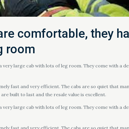
re comfortable, they ha
eg room
a very large cab with lots of leg room. They come with a 
ely fast and very efficient. The cabs are so quiet that ma
re built to last and the resale value is excellent.
a very large cab with lots of leg room. They come with a 
ely fast and very efficient. The cabs are so quiet that ma