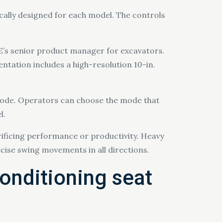
ically designed for each model. The controls
CE’s senior product manager for excavators.
ntation includes a high-resolution 10-in.
ode. Operators can choose the mode that
l.
icing performance or productivity. Heavy
cise swing movements in all directions.
conditioning seat