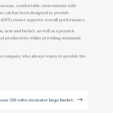
 spacious, comfortable environment with
 The cab has been designed to provide
 (HST) ensure superior overall performance.
 arm and bucket, as well as a joystick
 and productivity whilst providing maximum
is a company, who always wants to provide the
oose 250 volvo excavator large bucket