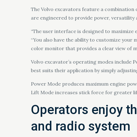
The Volvo excavators feature a combination of
are engineered to provide power, versatility 
“The user interface is designed to maximize 
“You also have the ability to customize your
color monitor that provides a clear view of m
Volvo excavator’s operating modes include
best suits their application by simply adjusti
Power Mode produces maximum engine power 
Lift Mode increases stick force for greater 
Operators enjoy th
and radio system