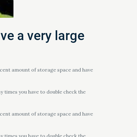
ve a very large
decent amount of storage space and have
ny times you have to double check the
decent amount of storage space and have
ny times you have to double check the