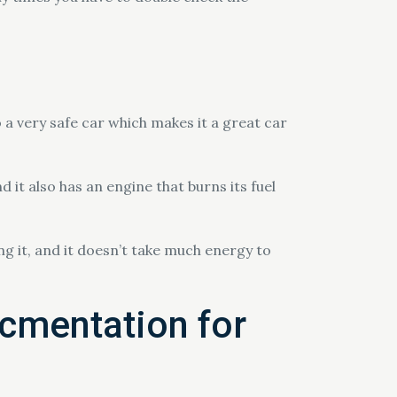
 a very safe car which makes it a great car
.
 it also has an engine that burns its fuel
ing it, and it doesn’t take much energy to
cmentation for