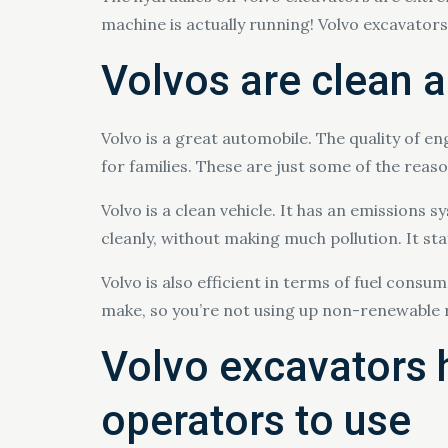
machine is actually running! Volvo excavators a
Volvos are clean a
Volvo is a great automobile. The quality of e
for families. These are just some of the rea
Volvo is a clean vehicle. It has an emissions 
cleanly, without making much pollution. It st
Volvo is also efficient in terms of fuel consu
make, so you’re not using up non-renewable r
Volvo excavators 
operators to use