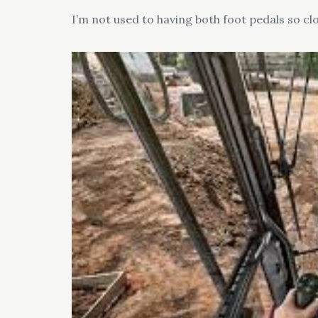
I’m not used to having both foot pedals so clo