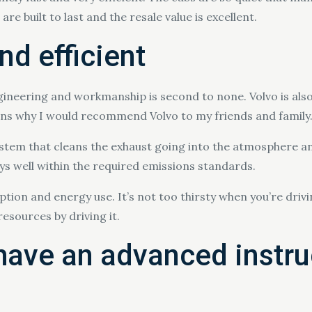
re built to last and the resale value is excellent.
nd efficient
ngineering and workmanship is second to none. Volvo is also
sons why I would recommend Volvo to my friends and family
system that cleans the exhaust going into the atmosphere and
ays well within the required emissions standards.
mption and energy use. It’s not too thirsty when you’re driv
esources by driving it.
have an advanced instru