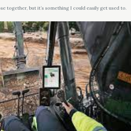
se together, but it’s something I could easily get used to.