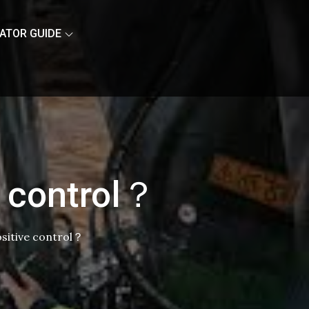
ATOR GUIDE
e control？
ositive control？