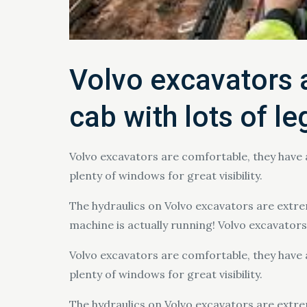
Volvo excavators a
cab with lots of l
Volvo excavators are comfortable, they have 
plenty of windows for great visibility.
The hydraulics on Volvo excavators are extrem
machine is actually running! Volvo excavators a
Volvo excavators are comfortable, they have 
plenty of windows for great visibility.
The hydraulics on Volvo excavators are extrem