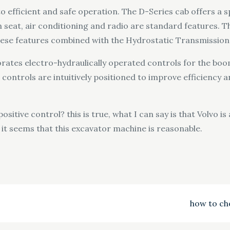
 efficient and safe operation. The D-Series cab offers a
ion seat, air conditioning and radio are standard features.
hese features combined with the Hydrostatic Transmission
tes electro-hydraulically operated controls for the boom,
e controls are intuitively positioned to improve efficiency
ositive control? this is true, what I can say is that Volvo 
d it seems that this excavator machine is reasonable.
how to ch