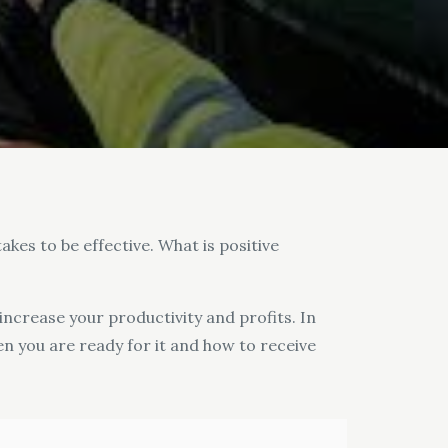
akes to be effective. What is positive
 increase your productivity and profits. In
en you are ready for it and how to receive