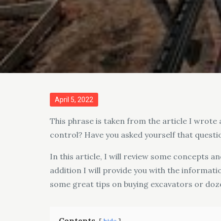
Posted
April 5, 2022
on
This phrase is taken from the article I wrote 
control? Have you asked yourself that questi
In this article, I will review some concepts a
addition I will provide you with the informat
some great tips on buying excavators or dozer
Contents