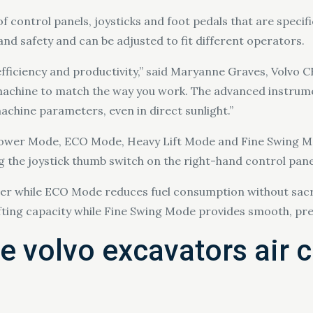
 control panels, joysticks and foot pedals that are specif
and safety and can be adjusted to fit different operators.
efficiency and productivity,” said Maryanne Graves, Volvo 
 machine to match the way you work. The advanced instrume
achine parameters, even in direct sunlight.”
 Power Mode, ECO Mode, Heavy Lift Mode and Fine Swing M
ng the joystick thumb switch on the right-hand control pane
while ECO Mode reduces fuel consumption without sacrif
lifting capacity while Fine Swing Mode provides smooth, pre
e volvo excavators air 