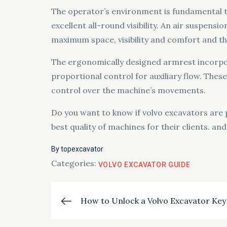
The operator’s environment is fundamental to
excellent all-round visibility. An air suspens
maximum space, visibility and comfort and t
The ergonomically designed armrest incorpora
proportional control for auxiliary flow. Thes
control over the machine’s movements.
Do you want to know if volvo excavators are p
best quality of machines for their clients. an
By
topexcavator
Categories:
VOLVO EXCAVATOR GUIDE
Post
How to Unlock a Volvo Excavator Key