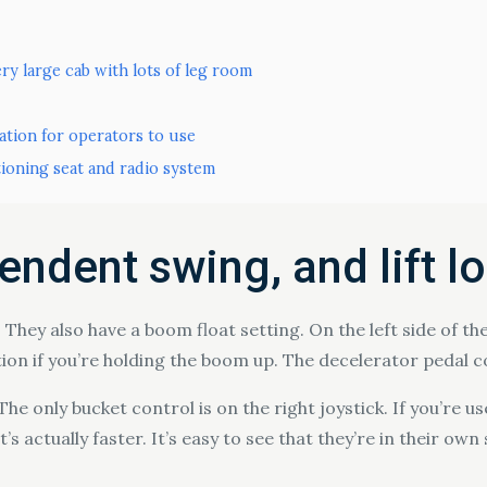
ry large cab with lots of leg room
ation for operators to use
tioning seat and radio system
ndent swing, and lift l
 They also have a boom float setting. On the left side of the
ion if you’re holding the boom up. The decelerator pedal c
e only bucket control is on the right joystick. If you’re use
t’s actually faster. It’s easy to see that they’re in their o