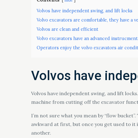
hide
Volvos have independent swing, and lift locks
Volvo excavators are comfortable, they have a ve
Volvos are clean and efficient
Volvo excavators have an advanced instrucment
Operators enjoy the volvo excavators air condi
Volvos have indepe
Volvos have independent swing, and lift locks.
machine from cutting off the excavator funct
I’m not sure what you mean by “flow bucket”. Th
awkward at first, but once you get used to it i
another.