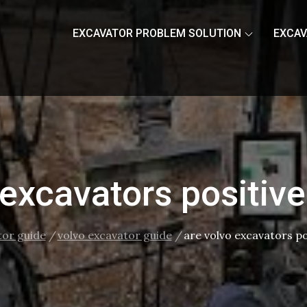
EXCAVATOR PROBLEM SOLUTION
EXCAV
 excavators positiv
tor guide
volvo excavator guide
are volvo excavators p