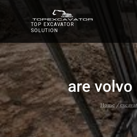
Skip
to
content
TOP EXCAVATOR
SOLUTION
are volvo
Home
excava