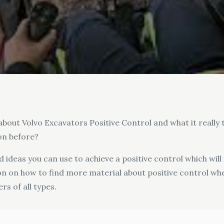
about Volvo Excavators Positive Control and what it really t
on before?
nd ideas you can use to achieve a positive control which will
ion on how to find more material about positive control wh
s of all types.