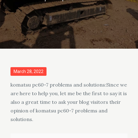
Posted
March 28, 2022
on
komatsu pc60-7 problems and solutions:Since we
are here to help you, let me be the first to say it is
also a great time to ask your blog visitors their
opinion of komatsu pc60-7 problems and
solutions.