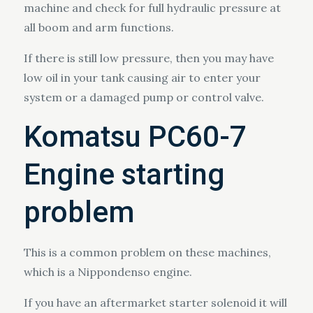
machine and check for full hydraulic pressure at
all boom and arm functions.
If there is still low pressure, then you may have
low oil in your tank causing air to enter your
system or a damaged pump or control valve.
Komatsu PC60-7
Engine starting
problem
This is a common problem on these machines,
which is a Nippondenso engine.
If you have an aftermarket starter solenoid it will