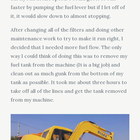
faster by pumping the fuel lever but if I let off of
it, it would slow down to almost stopping.
After changing all of the filters and doing other
maintenance work to try to make it run right, I
decided that I needed more fuel flow. The only
way I could think of doing this was to remove my
fuel tank from the machine (It is a big job) and
clean out as much gunk from the bottom of my
tank as possible. It took me about three hours to
take off all of the lines and get the tank removed
from my machine.