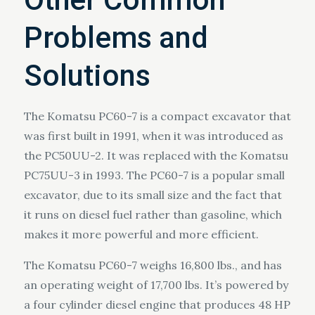
Problems and
Solutions
The Komatsu PC60-7 is a compact excavator that
was first built in 1991, when it was introduced as
the PC50UU-2. It was replaced with the Komatsu
PC75UU-3 in 1993. The PC60-7 is a popular small
excavator, due to its small size and the fact that
it runs on diesel fuel rather than gasoline, which
makes it more powerful and more efficient.
The Komatsu PC60-7 weighs 16,800 lbs., and has
an operating weight of 17,700 lbs. It’s powered by
a four cylinder diesel engine that produces 48 HP