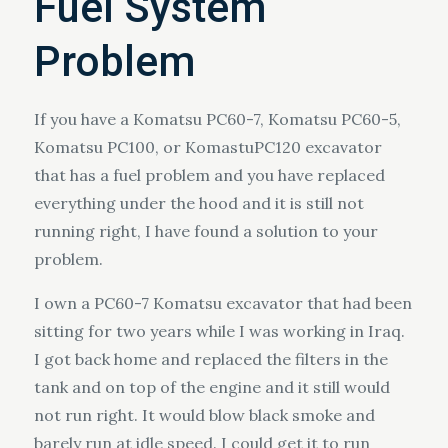
Fuel System
Problem
If you have a Komatsu PC60-7, Komatsu PC60-5,
Komatsu PC100, or KomastuPC120 excavator
that has a fuel problem and you have replaced
everything under the hood and it is still not
running right, I have found a solution to your
problem.
I own a PC60-7 Komatsu excavator that had been
sitting for two years while I was working in Iraq.
I got back home and replaced the filters in the
tank and on top of the engine and it still would
not run right. It would blow black smoke and
barely run at idle speed. I could get it to run