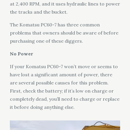
at 2,400 RPM, and it uses hydraulic lines to power
the tracks and the bucket.
The Komatsu PC60-7 has three common
problems that owners should be aware of before
purchasing one of these diggers.
No Power
If your Komatsu PC60-7 won’t move or seems to
have lost a significant amount of power, there
are several possible causes for this problem.
First, check the battery; if it’s low on charge or
completely dead, you’ll need to charge or replace
it before doing anything else.