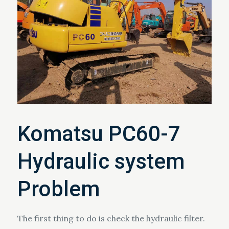
Komatsu PC60-7
Hydraulic system
Problem
The first thing to do is check the hydraulic filter.