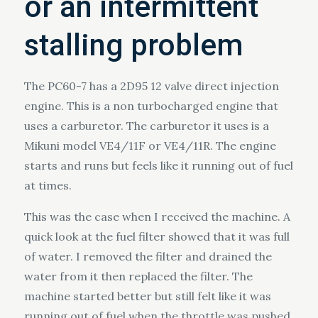
or an intermittent
stalling problem
The PC60-7 has a 2D95 12 valve direct injection
engine. This is a non turbocharged engine that
uses a carburetor. The carburetor it uses is a
Mikuni model VE4/11F or VE4/11R. The engine
starts and runs but feels like it running out of fuel
at times.
This was the case when I received the machine. A
quick look at the fuel filter showed that it was full
of water. I removed the filter and drained the
water from it then replaced the filter. The
machine started better but still felt like it was
running out of fuel when the throttle was pushed