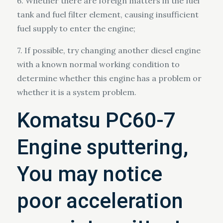
6. Whether there are foreign matters in the fuel
tank and fuel filter element, causing insufficient
fuel supply to enter the engine;
7. If possible, try changing another diesel engine
with a known normal working condition to
determine whether this engine has a problem or
whether it is a system problem.
Komatsu PC60-7
Engine sputtering,
You may notice
poor acceleration