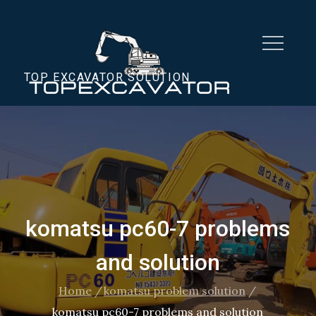
Skip
to
content
TOP EXCAVATOR SOLUTION
komatsu pc60-7 problems
and solution
Home
komatsu problem solution
komatsu pc60-7 problems and solution