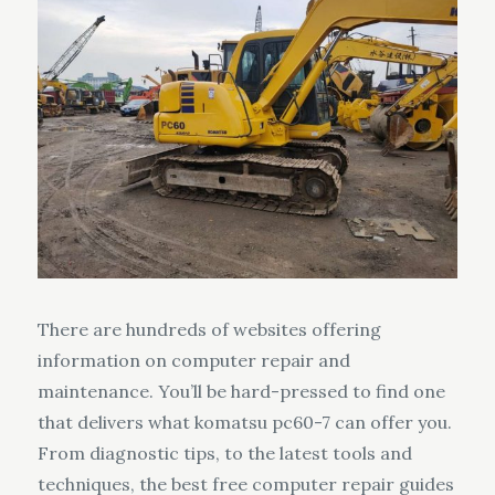
There are hundreds of websites offering
information on computer repair and
maintenance. You’ll be hard-pressed to find one
that delivers what komatsu pc60-7 can offer you.
From diagnostic tips, to the latest tools and
techniques, the best free computer repair guides