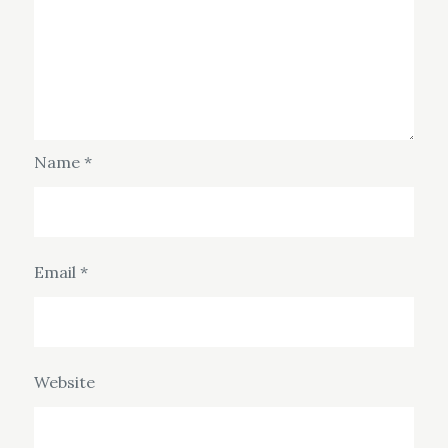
Name
*
Email
*
Website