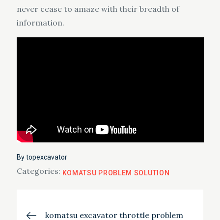
never cease to amaze with their breadth of
information.
By
topexcavator
Categories:
KOMATSU PROBLEM SOLUTION
Post
komatsu excavator throttle problem