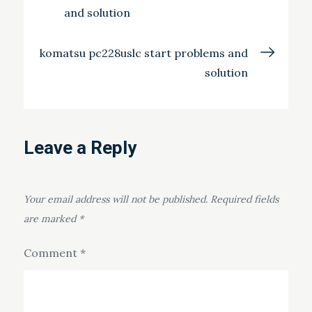
and solution
navigation
komatsu pc228uslc start problems and
solution
Leave a Reply
Your email address will not be published.
Required fields
are marked
*
Comment
*