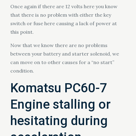
Once again if there are 12 volts here you know
that there is no problem with either the key
switch or fuse here causing a lack of power at
this point.
Now that we know there are no problems
between your battery and starter solenoid, we
can move on to other causes for a “no start”
condition.
Komatsu PC60-7
Engine stalling or
hesitating during