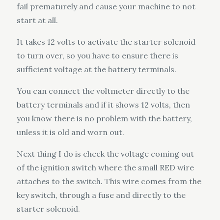
fail prematurely and cause your machine to not
start at all.
It takes 12 volts to activate the starter solenoid
to turn over, so you have to ensure there is
sufficient voltage at the battery terminals.
You can connect the voltmeter directly to the
battery terminals and if it shows 12 volts, then
you know there is no problem with the battery,
unless it is old and worn out.
Next thing I do is check the voltage coming out
of the ignition switch where the small RED wire
attaches to the switch. This wire comes from the
key switch, through a fuse and directly to the
starter solenoid.