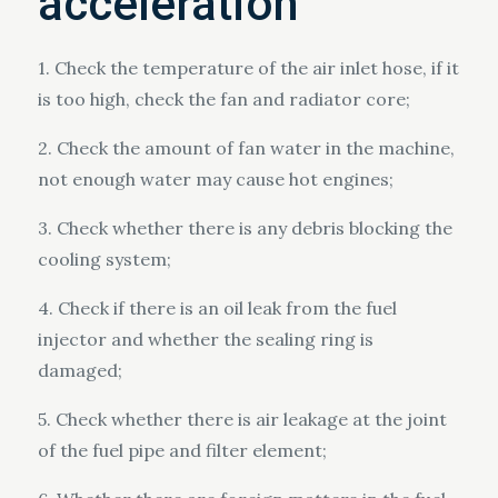
acceleration
1. Check the temperature of the air inlet hose, if it
is too high, check the fan and radiator core;
2. Check the amount of fan water in the machine,
not enough water may cause hot engines;
3. Check whether there is any debris blocking the
cooling system;
4. Check if there is an oil leak from the fuel
injector and whether the sealing ring is
damaged;
5. Check whether there is air leakage at the joint
of the fuel pipe and filter element;