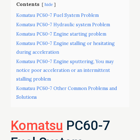
Contents
hide
Komatsu PC60-7 Fuel System Problem
Komatsu PC60-7 Hydraulic system Problem
Komatsu PC60-7 Engine starting problem
Komatsu PC60-7 Engine stalling or hesitating
during acceleration
Komatsu PC60-7 Engine sputtering, You may
notice poor acceleration or an intermittent
stalling problem
Komatsu PC60-7 Other Common Problems and
Solutions
Komatsu
PC60-7