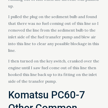
up.
I pulled the plug on the sediment bulb and found
that there was no fuel coming out of this line so I
removed the line from the sediment bulb to the
inlet side of the fuel transfer pump and blew air
into this line to clear any possible blockage in this
line.
I then turned on the key switch, cranked over the
engine until I saw fuel come out of this line then
hooked this line back up to its fitting on the inlet
side of the transfer pump.
Komatsu PC60-7
Other Common