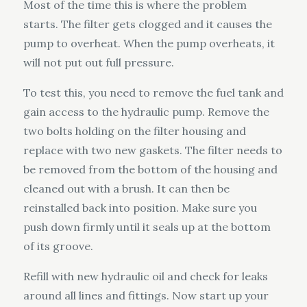
Most of the time this is where the problem
starts. The filter gets clogged and it causes the
pump to overheat. When the pump overheats, it
will not put out full pressure.
To test this, you need to remove the fuel tank and
gain access to the hydraulic pump. Remove the
two bolts holding on the filter housing and
replace with two new gaskets. The filter needs to
be removed from the bottom of the housing and
cleaned out with a brush. It can then be
reinstalled back into position. Make sure you
push down firmly until it seals up at the bottom
of its groove.
Refill with new hydraulic oil and check for leaks
around all lines and fittings. Now start up your